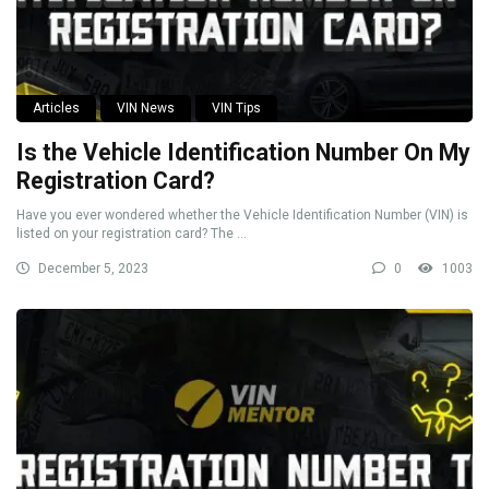
Articles
VIN News
VIN Tips
Is the Vehicle Identification Number On My
Registration Card?
Have you ever wondered whether the Vehicle Identification Number (VIN) is
listed on your registration card? The ...
December 5, 2023
0
1003