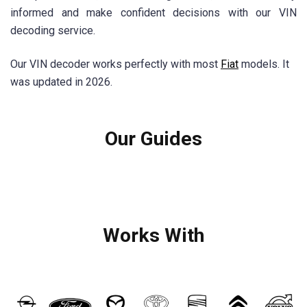
informed and make confident decisions with our VIN
decoding service.
Our VIN decoder works perfectly with most
Fiat
models. It
was updated in 2026.
Our Guides
Works With