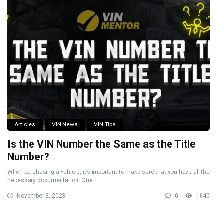
Articles
VIN News
VIN Tips
Is the VIN Number the Same as the Title
Number?
When purchasing a vehicle, it’s important to make sure that you have all the
necessary documentation. One ...
November 3, 2023
0
1040