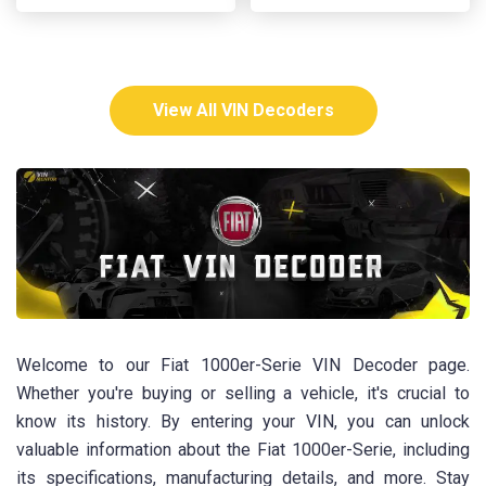
View All VIN Decoders
Welcome to our Fiat 1000er-Serie VIN Decoder page.
Whether you're buying or selling a vehicle, it's crucial to
know its history. By entering your VIN, you can unlock
valuable information about the Fiat 1000er-Serie, including
its specifications, manufacturing details, and more. Stay