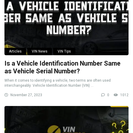
Articles
VIN News
VIN Tips
Is a Vehicle Identification Number Same
as Vehicle Serial Number?
When it comes to identifying a vehicle, two terms are often used
interchangeably: Vehicle Identification Number (VIN) ...
November 27, 2023
0
1012