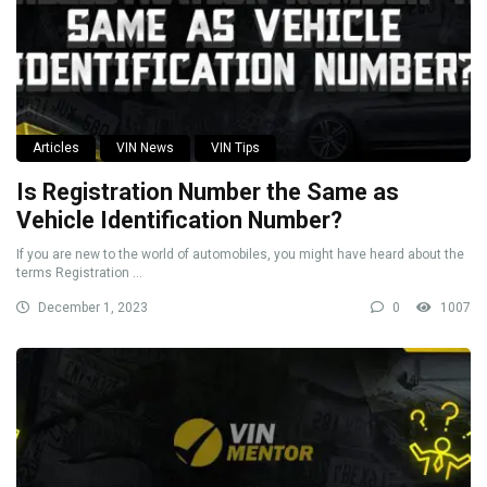
Articles
VIN News
VIN Tips
Is Registration Number the Same as
Vehicle Identification Number?
If you are new to the world of automobiles, you might have heard about the
terms Registration ...
December 1, 2023
0
1007