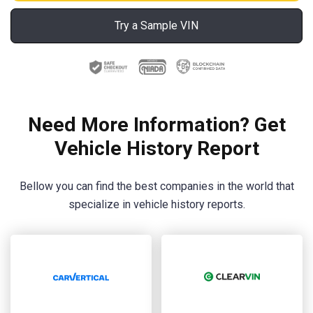
Try a Sample VIN
Need More Information? Get
Vehicle History Report
Bellow you can find the best companies in the world that
specialize in vehicle history reports.