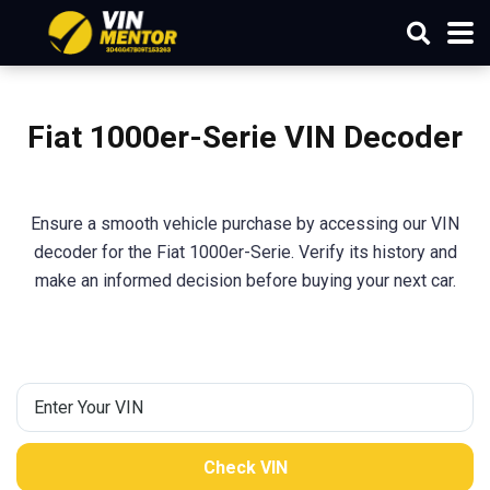
Fiat 1000er-Serie VIN Decoder
Ensure a smooth vehicle purchase by accessing our VIN
decoder for the Fiat 1000er-Serie. Verify its history and
make an informed decision before buying your next car.