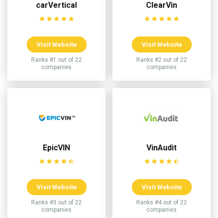
carVertical
ClearVin
Visit Website
Visit Website
Ranks #1 out of 22
Ranks #2 out of 22
companies
companies
EpicVIN
VinAudit
Visit Website
Visit Website
Ranks #3 out of 22
Ranks #4 out of 22
companies
companies