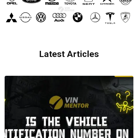
Latest Articles