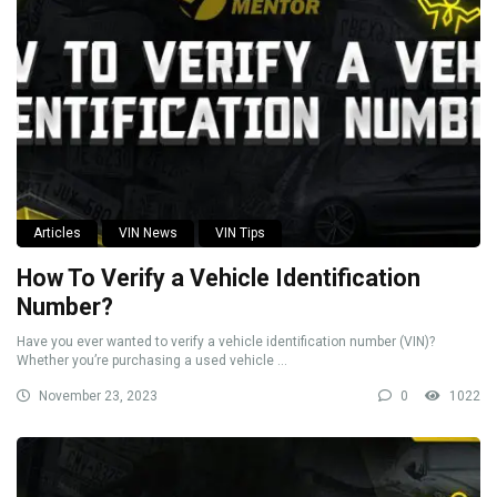
Articles
VIN News
VIN Tips
How To Verify a Vehicle Identification
Number?
Have you ever wanted to verify a vehicle identification number (VIN)?
Whether you’re purchasing a used vehicle ...
November 23, 2023
0
1022