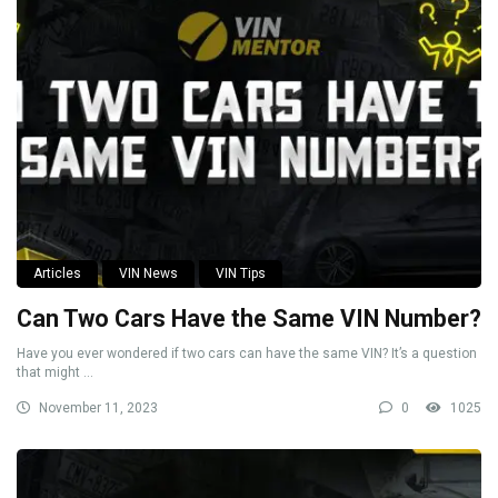
Articles
VIN News
VIN Tips
Can Two Cars Have the Same VIN Number?
Have you ever wondered if two cars can have the same VIN? It’s a question
that might ...
November 11, 2023
0
1025