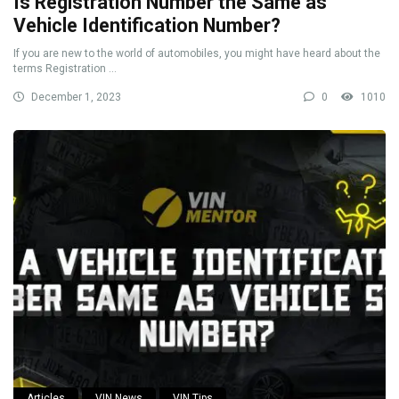
Is Registration Number the Same as
Vehicle Identification Number?
If you are new to the world of automobiles, you might have heard about the
terms Registration ...
December 1, 2023
0
1010
Articles
VIN News
VIN Tips