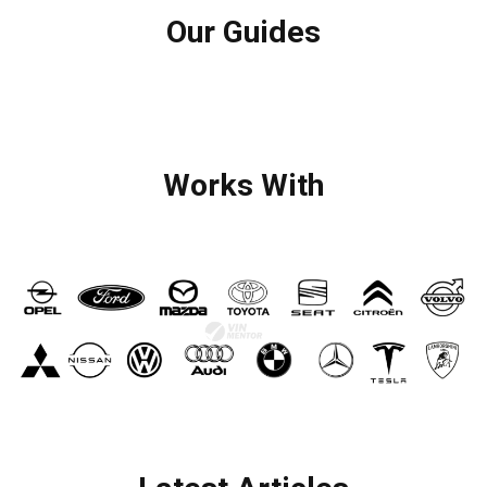
Our Guides
Works With