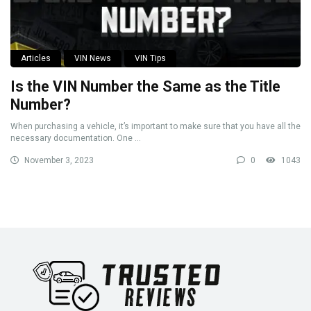
Articles
VIN News
VIN Tips
Is the VIN Number the Same as the Title
Number?
When purchasing a vehicle, it’s important to make sure that you have all the
necessary documentation. One ...
November 3, 2023
0
1043