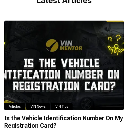
Latest Articles
Articles
VIN News
VIN Tips
Is the Vehicle Identification Number On My
Registration Card?