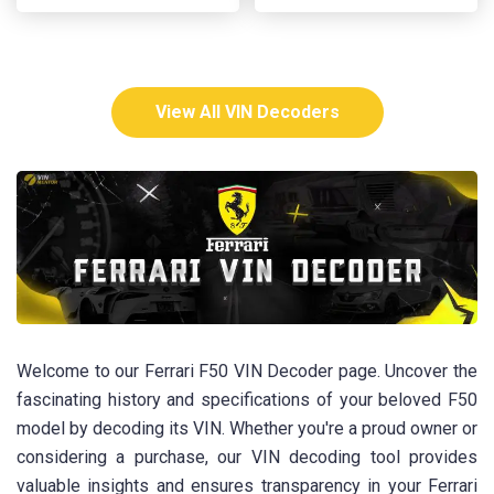
View All VIN Decoders
Welcome to our Ferrari F50 VIN Decoder page. Uncover the
fascinating history and specifications of your beloved F50
model by decoding its VIN. Whether you're a proud owner or
considering a purchase, our VIN decoding tool provides
valuable insights and ensures transparency in your Ferrari