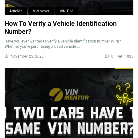
Articles
VIN News
VIN Tips
How To Verify a Vehicle Identification
Number?
Have you ever wanted to verify a vehicle identification number (VIN)?
Whether you’re purchasing a used vehicle ...
November 23, 2023
0
1025