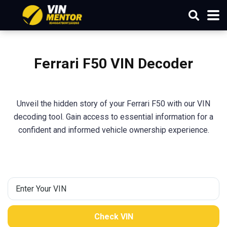
Ferrari F50 VIN Decoder
Unveil the hidden story of your Ferrari F50 with our VIN
decoding tool. Gain access to essential information for a
confident and informed vehicle ownership experience.