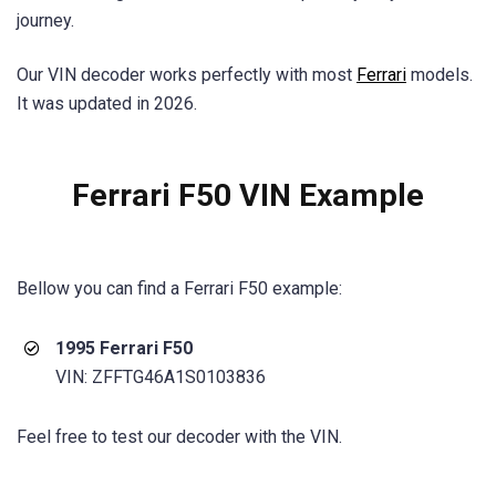
journey.
Our VIN decoder works perfectly with most
Ferrari
models.
It was updated in 2026.
Ferrari F50 VIN Example
Bellow you can find a
Ferrari F50
example:
1995 Ferrari F50
VIN: ZFFTG46A1S0103836
Feel free to test our decoder with the VIN.