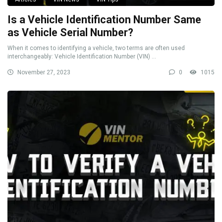
Is a Vehicle Identification Number Same
as Vehicle Serial Number?
When it comes to identifying a vehicle, two terms are often used
interchangeably: Vehicle Identification Number (VIN) ...
November 27, 2023
0
1015