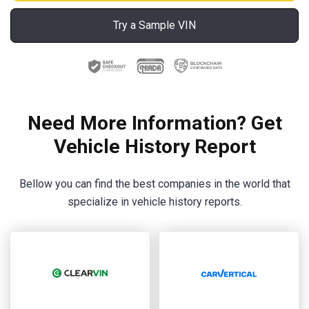
Try a Sample VIN
Need More Information? Get
Vehicle History Report
Bellow you can find the best companies in the world that
specialize in vehicle history reports.