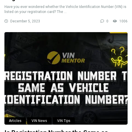
Have you ever wondered whether the Vehicle Identification Number (VIN) is
listed on your registration card? The ...
December 5, 2023
0
1006
Articles
VIN News
VIN Tips