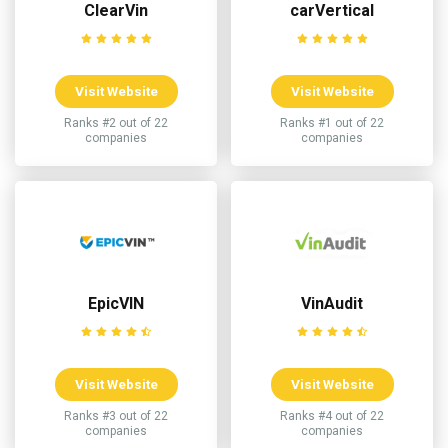
ClearVin
carVertical
Visit Website
Visit Website
Ranks #2 out of 22
Ranks #1 out of 22
companies
companies
EpicVIN
VinAudit
Visit Website
Visit Website
Ranks #3 out of 22
Ranks #4 out of 22
companies
companies