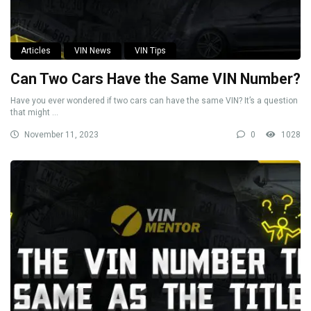
Articles
VIN News
VIN Tips
Can Two Cars Have the Same VIN Number?
Have you ever wondered if two cars can have the same VIN? It’s a question
that might ...
November 11, 2023
0
1028