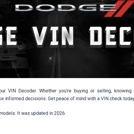
 VIN Decoder. Whether you're buying or selling, knowing the
 informed decisions. Get peace of mind with a VIN check today
models. It was updated in 2026.