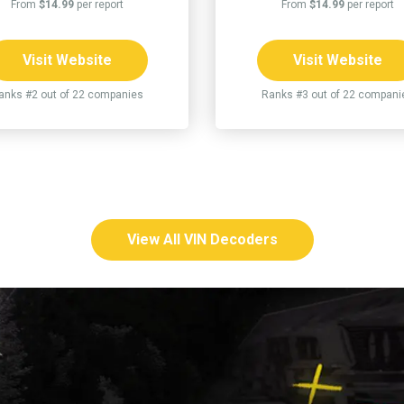
From
$14.99
per report
From
$14.99
per report
Visit Website
Visit Website
anks #2 out of 22 companies
Ranks #3 out of 22 compani
View All VIN Decoders