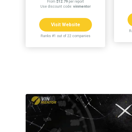
From
$12.79
per report
Use discount code:
vinmentor
Visit Website
R
Ranks #1 out of 22 companies