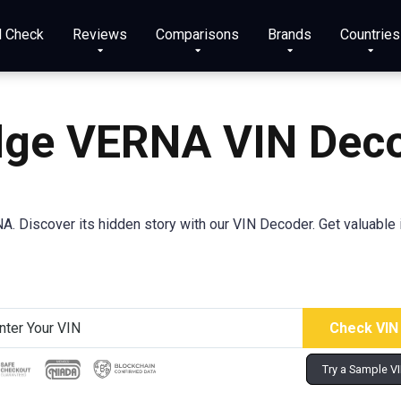
N Check
Reviews
Comparisons
Brands
Countries
ge VERNA VIN Dec
 Discover its hidden story with our VIN Decoder. Get valuable i
Try a Sample V