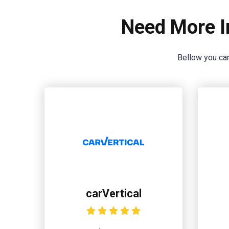
Need More I
Bellow you can
carVertical