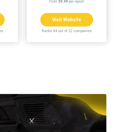
From
$9.99
per report
Visit Website
es
Ranks #4 out of 22 companies