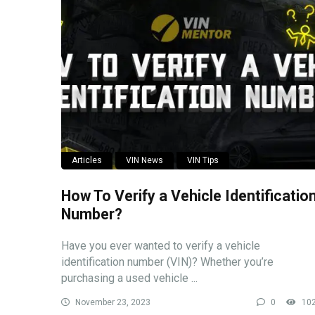
Articles
VIN News
VIN Tips
How To Verify a Vehicle Identificatio
Number?
Have you ever wanted to verify a vehicle
identification number (VIN)? Whether you’re
purchasing a used vehicle ...
November 23, 2023
0
10