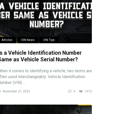
Articles
VIN News
VIN Tips
Is a Vehicle Identification Number
Same as Vehicle Serial Number?
hen it comes to identifying a vehicle, two terms are
ften used interchangeably: Vehicle Identification
umber (VIN) ...
November 27, 2023
0
1012