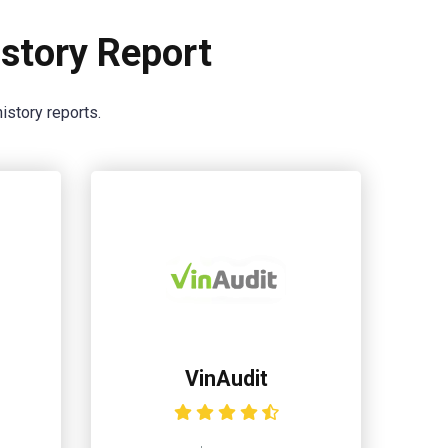
story Report
istory reports.
VinAudit