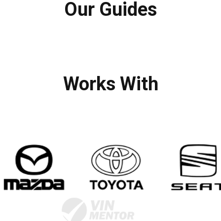
Our Guides
Works With