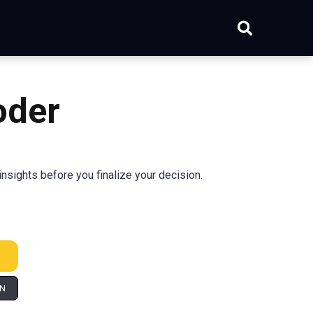
oder
nsights before you finalize your decision.
IN