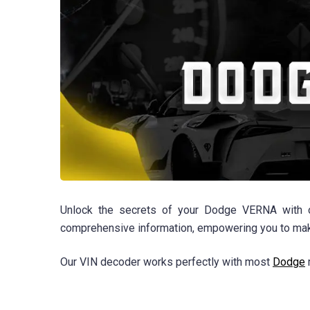
Unlock the secrets of your Dodge VERNA with our
comprehensive information, empowering you to make
Our VIN decoder works perfectly with most
Dodge