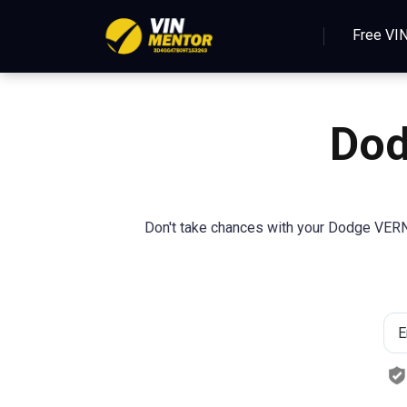
Free VI
Dod
Don't take chances with your Dodge VERNA.