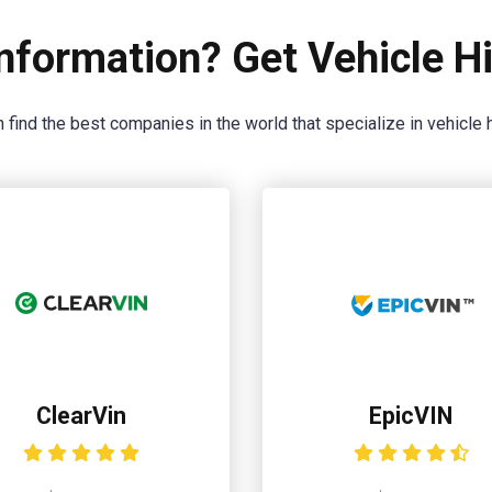
nformation? Get Vehicle Hi
 find the best companies in the world that specialize in vehicle h
ClearVin
EpicVIN