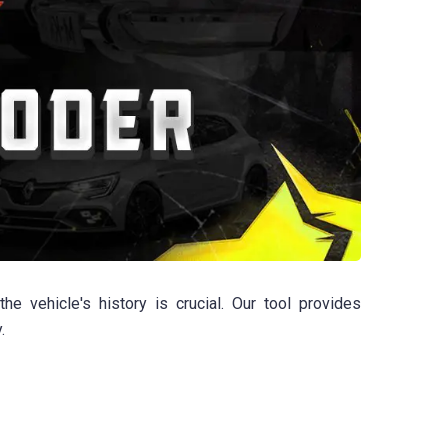
 vehicle's history is crucial. Our tool provides
.