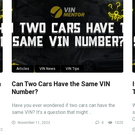
Articles
VIN News
VIN Tips
n
Can Two Cars Have the Same VIN
Number?
Have you ever wondered if two cars can have the
W
same VIN? It’s a question that might ...
s
O
November 11, 2023
0
1025
22