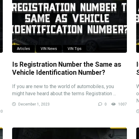
Articles
VIN News
VIN Tips
Is Registration Number the Same as
Vehicle Identification Number?
If you are new to the world of automobiles, you
W
might have heard about the terms Registration ...
o
N
December 1, 2023
0
1007
03