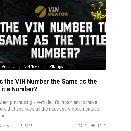
Articles
VIN News
VIN Tips
Is the VIN Number the Same as the
Title Number?
hen purchasing a vehicle, it’s important to make
ure that you have all the necessary documentation.
ne ...
November 3, 2023
0
1040