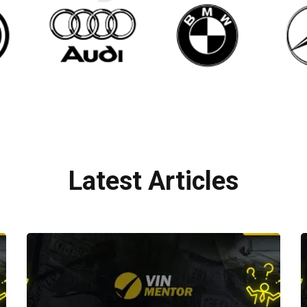
Latest Articles