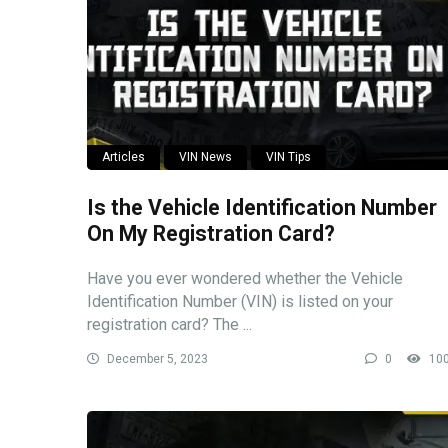
Articles
VIN News
VIN Tips
Is the Vehicle Identification Number
On My Registration Card?
Have you ever wondered whether the Vehicle
Identification Number (VIN) is listed on your
registration card? The ...
December 5, 2023
0
10