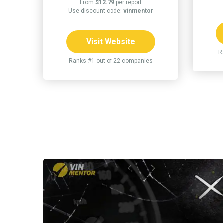
From
$12.79
per report
Use discount code:
vinmentor
Visit Website
R
Ranks #1 out of 22 companies