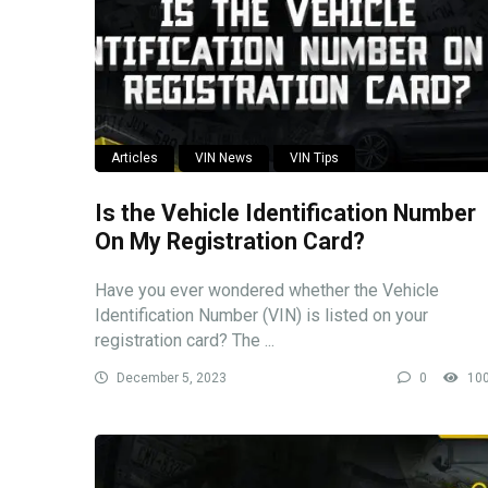
Articles
VIN News
VIN Tips
Is the Vehicle Identification Number
On My Registration Card?
Have you ever wondered whether the Vehicle
Identification Number (VIN) is listed on your
registration card? The ...
December 5, 2023
0
10