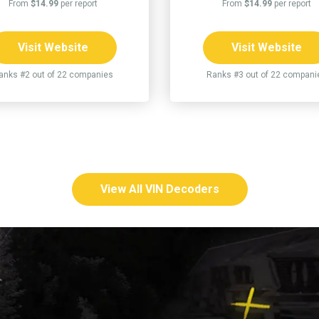
From
$14.99
per report
From
$14.99
per report
Visit Website
Visit Website
anks #2 out of 22 companies
Ranks #3 out of 22 compani
View All VIN Decoders