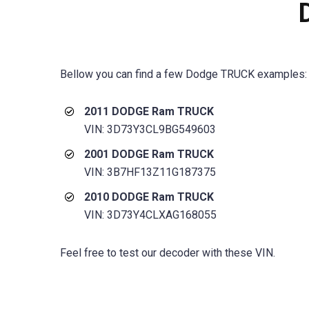
Bellow you can find a few
Dodge TRUCK
examples:
2011 DODGE Ram TRUCK
VIN: 3D73Y3CL9BG549603
2001 DODGE Ram TRUCK
VIN: 3B7HF13Z11G187375
2010 DODGE Ram TRUCK
VIN: 3D73Y4CLXAG168055
Feel free to test our decoder with these VIN.