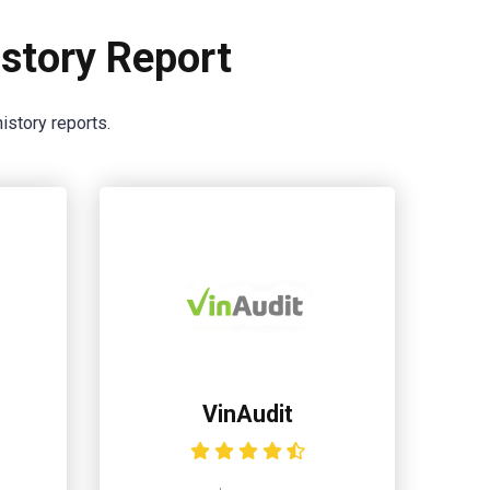
story Report
istory reports.
VinAudit