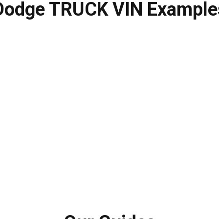
Dodge TRUCK VIN Example