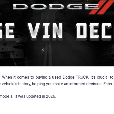
n it comes to buying a used Dodge TRUCK, it's crucial to hav
e vehicle's history, helping you make an informed decision. Ente
models. It was updated in 2026.