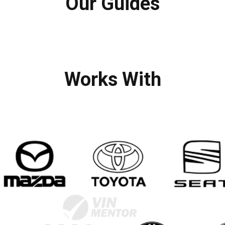
Our Guides
Works With