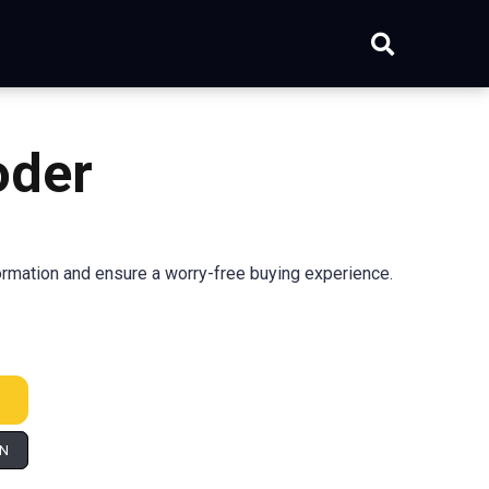
oder
rmation and ensure a worry-free buying experience.
IN