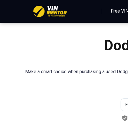
Free VI
Dod
Make a smart choice when purchasing a used Dodge 