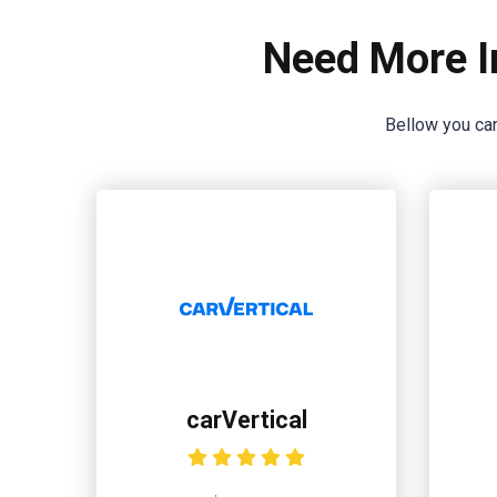
Need More I
Bellow you can
carVertical