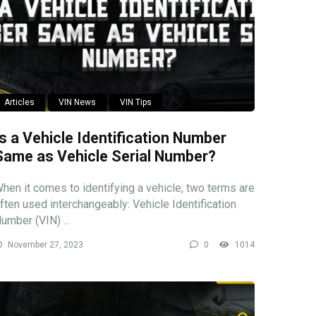
Articles
VIN News
VIN Tips
Is a Vehicle Identification Number
Same as Vehicle Serial Number?
hen it comes to identifying a vehicle, two terms are
ften used interchangeably: Vehicle Identification
umber (VIN) ...
November 27, 2023
0
1014