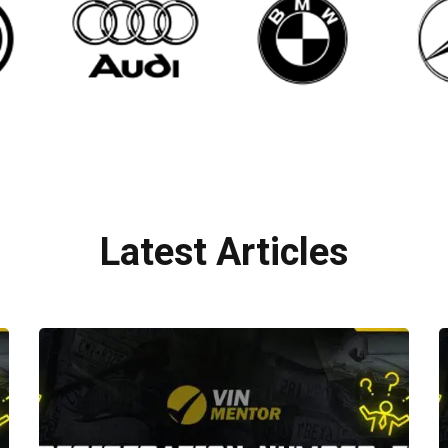
Latest Articles