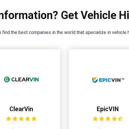
nformation? Get Vehicle Hi
 find the best companies in the world that specialize in vehicle h
ClearVin
EpicVIN