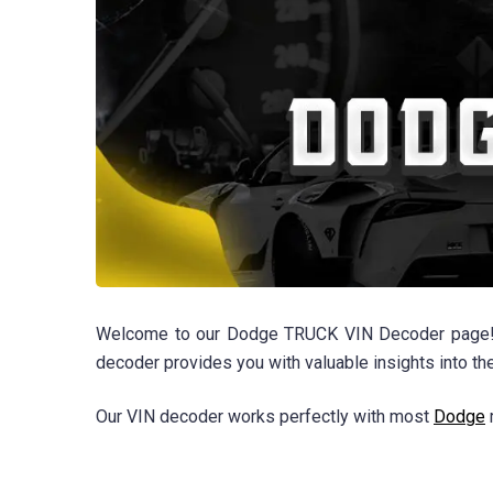
Welcome to our Dodge TRUCK VIN Decoder page! Whe
decoder provides you with valuable insights into th
Our VIN decoder works perfectly with most
Dodge