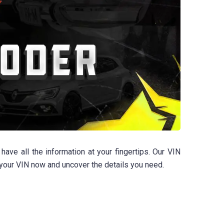
e all the information at your fingertips. Our VIN
r your VIN now and uncover the details you need.