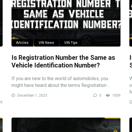
Articles
VIN News
VIN Tips
Is Registration Number the Same as
Vehicle Identification Number?
If you are new to the world of automobiles, you
W
might have heard about the terms Registration ...
o
N
December 1, 2023
0
1009
05