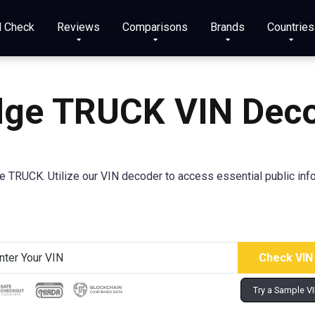
N Check
Reviews
Comparisons
Brands
Countries
ge TRUCK VIN Dec
TRUCK. Utilize our VIN decoder to access essential public info
Try a Sample V