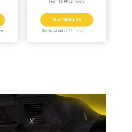
From
$9.99
per report
Visit Website
es
Ranks #4 out of 22 companies