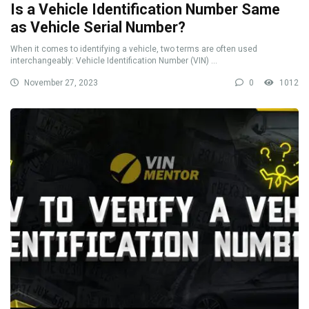
Is a Vehicle Identification Number Same
as Vehicle Serial Number?
When it comes to identifying a vehicle, two terms are often used
interchangeably: Vehicle Identification Number (VIN) ...
November 27, 2023
0
1012