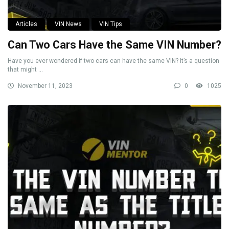
Articles
VIN News
VIN Tips
Can Two Cars Have the Same VIN Number?
Have you ever wondered if two cars can have the same VIN? It’s a question
that might ...
November 11, 2023
0
1025