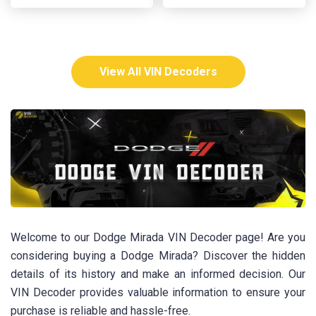
View All VIN Decoders
Welcome to our Dodge Mirada VIN Decoder page! Are you
considering buying a Dodge Mirada? Discover the hidden
details of its history and make an informed decision. Our
VIN Decoder provides valuable information to ensure your
purchase is reliable and hassle-free.