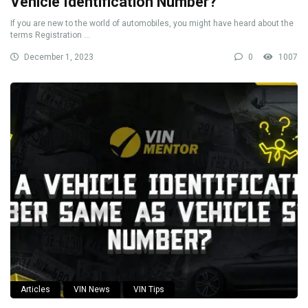
Vehicle Identification Number?
If you are new to the world of automobiles, you might have heard about the
terms Registration ...
December 1, 2023
0
1007
Articles
VIN News
VIN Tips