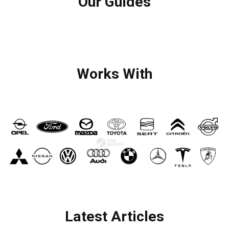
Our Guides
Works With
Latest Articles