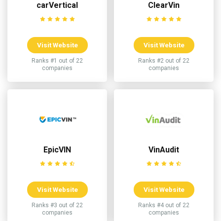
carVertical
ClearVin
Visit Website
Visit Website
Ranks #1 out of 22
Ranks #2 out of 22
companies
companies
EpicVIN
VinAudit
Visit Website
Visit Website
Ranks #3 out of 22
Ranks #4 out of 22
companies
companies