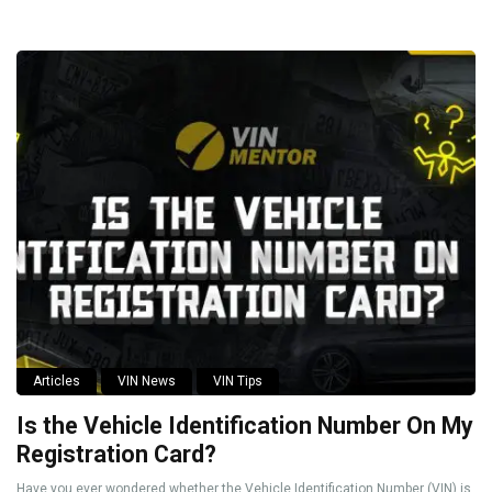
Articles
VIN News
VIN Tips
Is the Vehicle Identification Number On My
Registration Card?
Have you ever wondered whether the Vehicle Identification Number (VIN) is