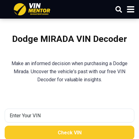
Dodge MIRADA VIN Decoder
Make an informed decision when purchasing a Dodge
Mirada. Uncover the vehicle's past with our free VIN
Decoder for valuable insights.