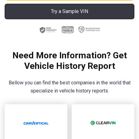
Try a Sample VIN
Need More Information? Get
Vehicle History Report
Bellow you can find the best companies in the world that
specialize in vehicle history reports.