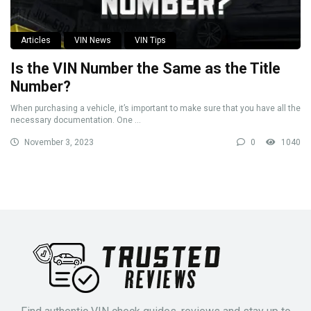
Articles
VIN News
VIN Tips
Is the VIN Number the Same as the Title
Number?
When purchasing a vehicle, it’s important to make sure that you have all the
necessary documentation. One ...
November 3, 2023
0
1040