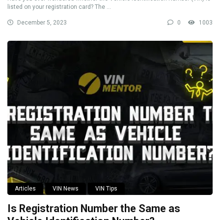
listed on your registration card? The ...
December 5, 2023
0
1003
Articles
VIN News
VIN Tips
Is Registration Number the Same as