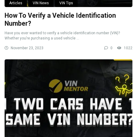
Articles
VIN News
VIN Tips
How To Verify a Vehicle Identification
Number?
Have you ever wanted to verify a vehicle identification number (VIN)?
Whether you’re purchasing a used vehicle ...
November 23, 2023
0
1022