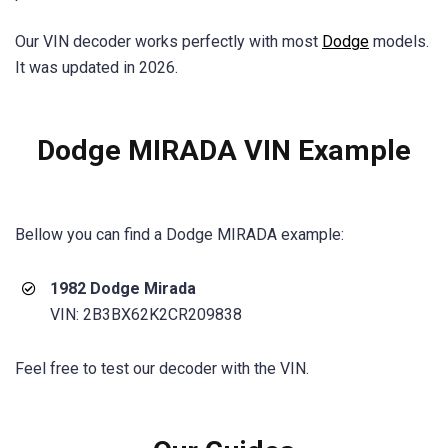
Our VIN decoder works perfectly with most
Dodge
models.
It was updated in 2026.
Dodge MIRADA VIN Example
Bellow you can find a
Dodge MIRADA
example:
1982 Dodge Mirada
VIN: 2B3BX62K2CR209838
Feel free to test our decoder with the VIN.