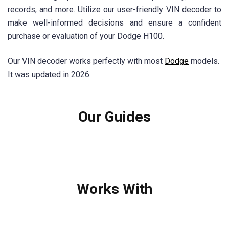
records, and more. Utilize our user-friendly VIN decoder to
make well-informed decisions and ensure a confident
purchase or evaluation of your Dodge H100.
Our VIN decoder works perfectly with most
Dodge
models.
It was updated in 2026.
Our Guides
Works With