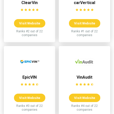
ClearVin
carVertical
Visit Website
Visit Website
Ranks #2 out of 22
Ranks #1 out of 22
companies
companies
EpicVIN
VinAudit
Visit Website
Visit Website
Ranks #3 out of 22
Ranks #4 out of 22
companies
companies