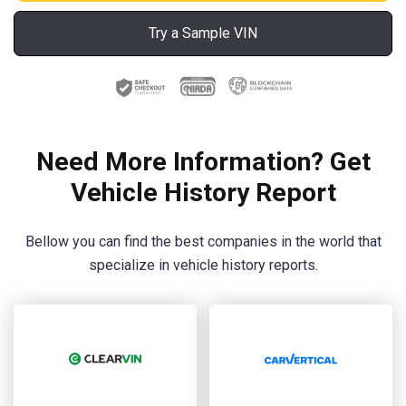
Try a Sample VIN
Need More Information? Get
Vehicle History Report
Bellow you can find the best companies in the world that
specialize in vehicle history reports.