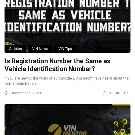
Articles
VIN News
VIN Tips
Is Registration Number the Same as
Vehicle Identification Number?
If you are new to the world of automobiles, you might have heard about the
terms Registration ...
December 1, 2023
0
1010