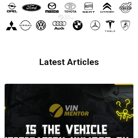
Latest Articles