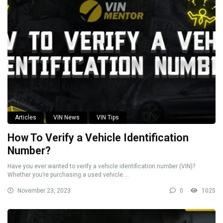
Articles
VIN News
VIN Tips
How To Verify a Vehicle Identification
Number?
Have you ever wanted to verify a vehicle identification number (VIN)?
Whether you’re purchasing a used vehicle ...
November 23, 2023
0
1025