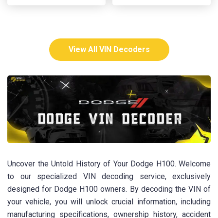
View All VIN Decoders
Uncover the Untold History of Your Dodge H100. Welcome
to our specialized VIN decoding service, exclusively
designed for Dodge H100 owners. By decoding the VIN of
your vehicle, you will unlock crucial information, including
manufacturing specifications, ownership history, accident