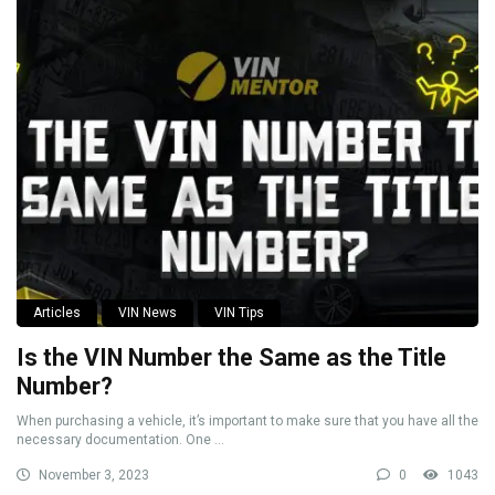
Articles
VIN News
VIN Tips
Is the VIN Number the Same as the Title
Number?
When purchasing a vehicle, it’s important to make sure that you have all the
necessary documentation. One ...
November 3, 2023
0
1043