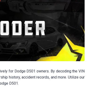
sively for Dodge D501 owners. By decoding the VIN
rship history, accident records, and more. Utilize our
 Dodge D501.