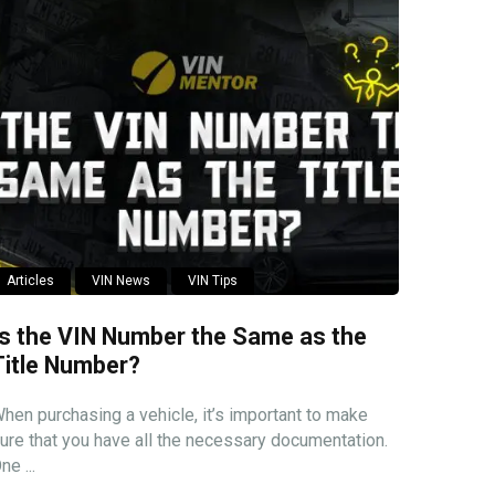
Articles
VIN News
VIN Tips
Is the VIN Number the Same as the
Title Number?
hen purchasing a vehicle, it’s important to make
ure that you have all the necessary documentation.
ne ...