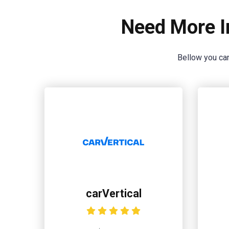
Need More I
Bellow you can
carVertical