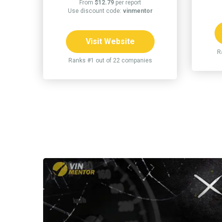
From
$12.79
per report
Use discount code:
vinmentor
Visit Website
R
Ranks #1 out of 22 companies