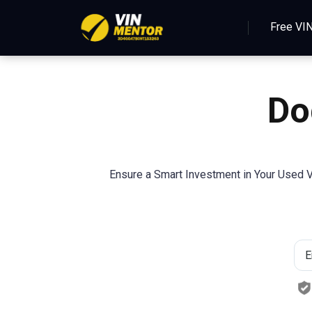
Free VI
Do
Ensure a Smart Investment in Your Used V