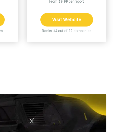
From
$9.99
per report
Visit Website
es
Ranks #4 out of 22 companies