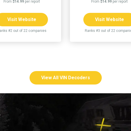
From
$14.99
per report
From
$14.99
per report
Visit Website
Visit Website
anks #2 out of 22 companies
Ranks #3 out of 22 compani
View All VIN Decoders