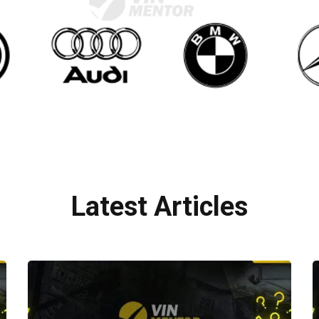
Latest Articles