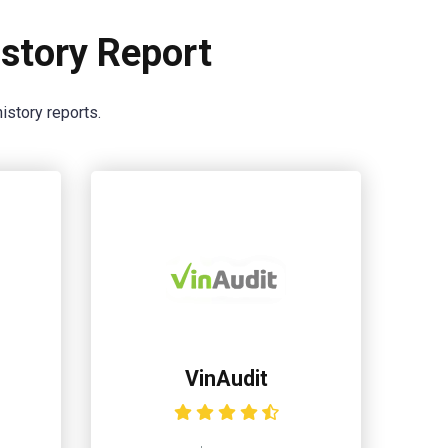
story Report
istory reports.
VinAudit