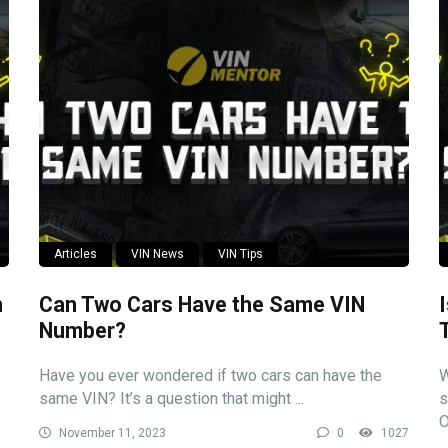
Articles
VIN News
VIN Tips
n
Can Two Cars Have the Same VIN
Number?
Have you ever wondered if two cars can have the
W
same VIN? It’s a question that might ...
s
O
November 11, 2023
0
1027