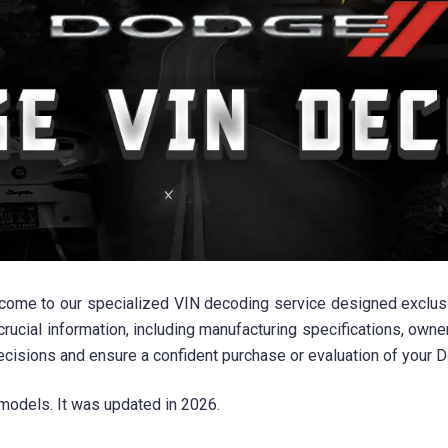
lcome to our specialized VIN decoding service designed exclu
crucial information, including manufacturing specifications, owne
ecisions and ensure a confident purchase or evaluation of your
models. It was updated in 2026.