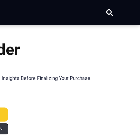
der
Insights Before Finalizing Your Purchase.
IN