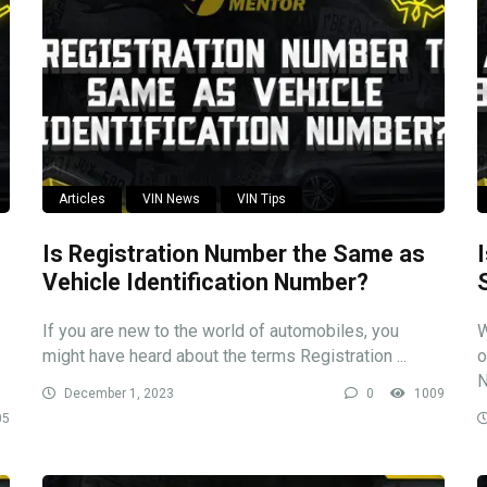
Articles
VIN News
VIN Tips
Is Registration Number the Same as
Vehicle Identification Number?
If you are new to the world of automobiles, you
W
might have heard about the terms Registration ...
o
N
December 1, 2023
0
1009
05