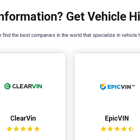
nformation? Get Vehicle Hi
 find the best companies in the world that specialize in vehicle h
ClearVin
EpicVIN