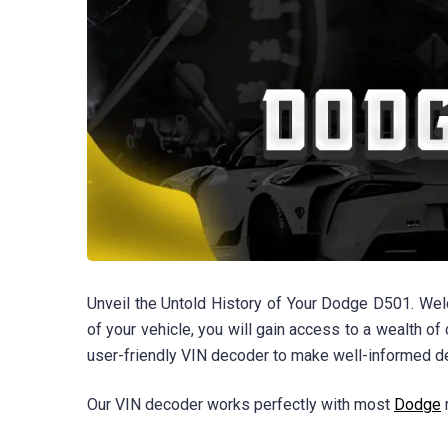
Unveil the Untold History of Your Dodge D501. We
of your vehicle, you will gain access to a wealth of 
user-friendly VIN decoder to make well-informed d
Our VIN decoder works perfectly with most
Dodge