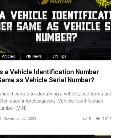
Articles
VIN News
VIN Tips
Is a Vehicle Identification Number
Same as Vehicle Serial Number?
hen it comes to identifying a vehicle, two terms are
ften used interchangeably: Vehicle Identification
umber (VIN) ...
November 27, 2023
0
1014