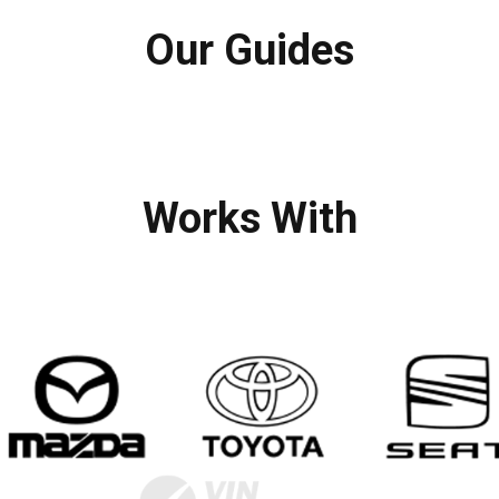
Our Guides
Works With