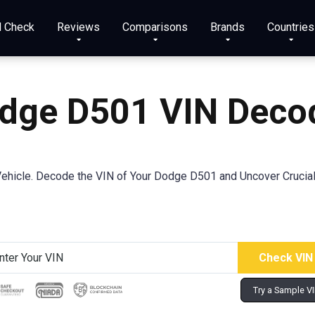
N Check
Reviews
Comparisons
Brands
Countries
dge D501 VIN Deco
ehicle. Decode the VIN of Your Dodge D501 and Uncover Crucial 
Try a Sample V