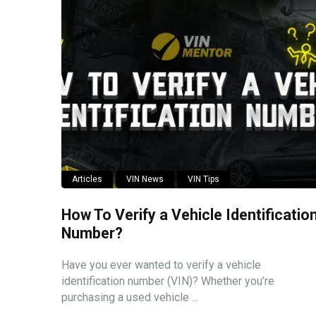
Articles
VIN News
VIN Tips
How To Verify a Vehicle Identificatio
Number?
Have you ever wanted to verify a vehicle
identification number (VIN)? Whether you’re
purchasing a used vehicle ...