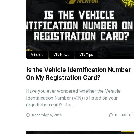
Articles
VIN News
VIN Tips
Is the Vehicle Identification Number
On My Registration Card?
Have you ever wondered whether the Vehicle
Identification Number (VIN) is listed on your
registration card? The ...
December 5, 2023
0
10