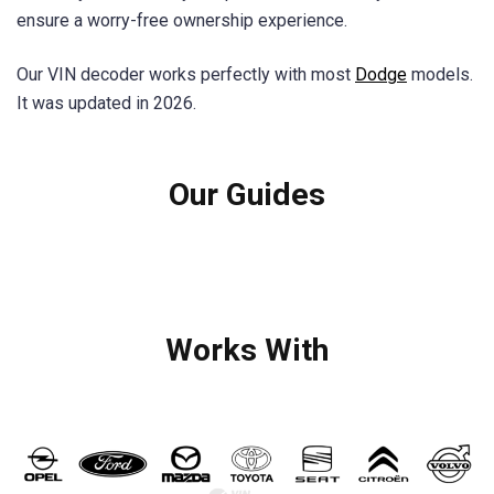
ensure a worry-free ownership experience.
Our VIN decoder works perfectly with most
Dodge
models.
It was updated in 2026.
Our Guides
Works With