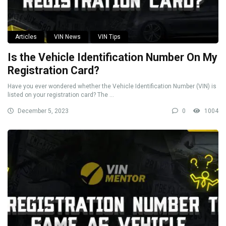
Articles
VIN News
VIN Tips
Is the Vehicle Identification Number On My
Registration Card?
Have you ever wondered whether the Vehicle Identification Number (VIN) is
listed on your registration card? The ...
December 5, 2023
0
1004