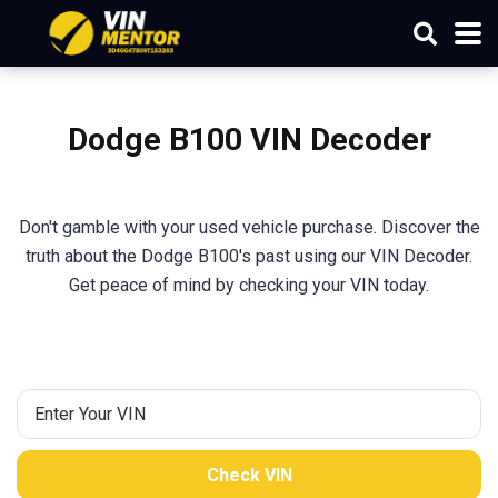
Dodge B100 VIN Decoder
Don't gamble with your used vehicle purchase. Discover the
truth about the Dodge B100's past using our VIN Decoder.
Get peace of mind by checking your VIN today.