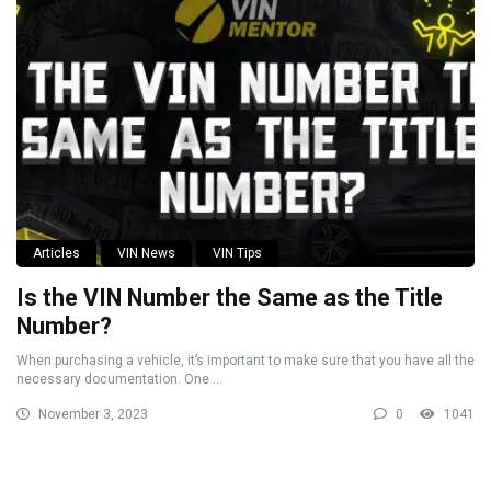
Articles
VIN News
VIN Tips
Is the VIN Number the Same as the Title
Number?
When purchasing a vehicle, it’s important to make sure that you have all the
necessary documentation. One ...
November 3, 2023
0
1041