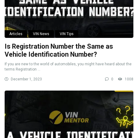
Articles
VIN News
VIN Tips
Is Registration Number the Same as
Vehicle Identification Number?
If you are new to the world of automobiles, you might have heard about the
terms Registration ...
December 1, 2023
0
1008