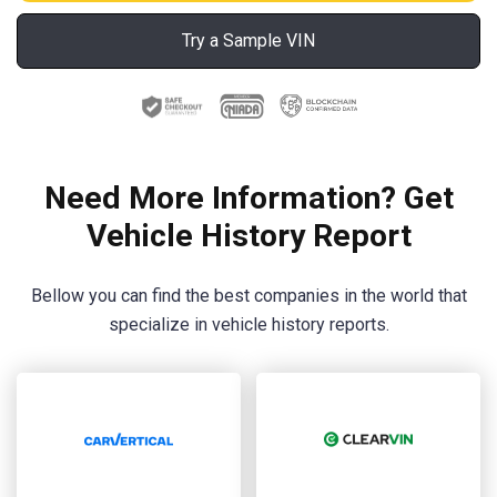
Try a Sample VIN
Need More Information? Get
Vehicle History Report
Bellow you can find the best companies in the world that
specialize in vehicle history reports.