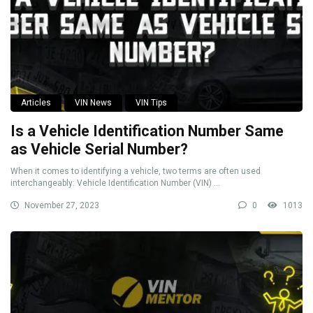
Articles
VIN News
VIN Tips
Is a Vehicle Identification Number Same
as Vehicle Serial Number?
When it comes to identifying a vehicle, two terms are often used
interchangeably: Vehicle Identification Number (VIN) ...
November 27, 2023
0
1013