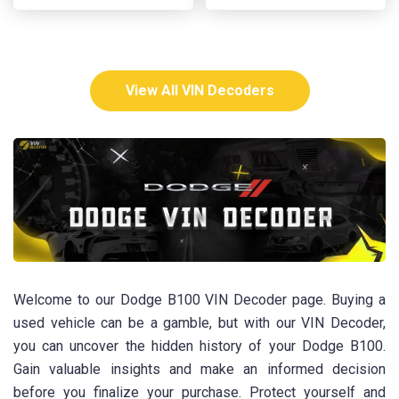
View All VIN Decoders
Welcome to our Dodge B100 VIN Decoder page. Buying a
used vehicle can be a gamble, but with our VIN Decoder,
you can uncover the hidden history of your Dodge B100.
Gain valuable insights and make an informed decision
before you finalize your purchase. Protect yourself and