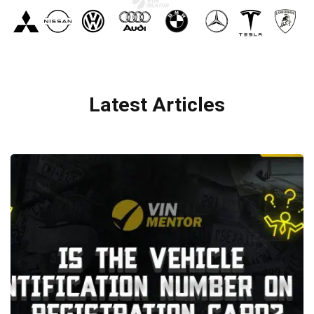
Latest Articles