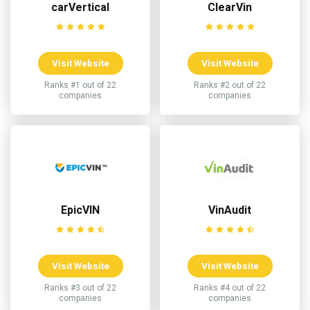
carVertical
ClearVin
Visit Website
Visit Website
Ranks #1 out of 22
Ranks #2 out of 22
companies
companies
EpicVIN
VinAudit
Visit Website
Visit Website
Ranks #3 out of 22
Ranks #4 out of 22
companies
companies