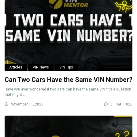
Articles
VIN News
VIN Tips
Can Two Cars Have the Same VIN Number?
Have you ever wondered if two cars can have the same VIN? It’s a question
that might ...
November 11, 2023
0
1026