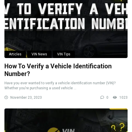
Articles
VIN News
VIN Tips
How To Verify a Vehicle Identification
Number?
Have you ever wanted to verify a vehicle identification number (VIN)?
Whether you’re purchasing a used vehicle ...
November 23, 2023
0
1023