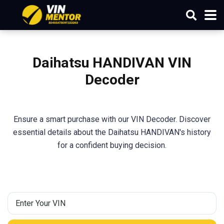
Daihatsu HANDIVAN VIN
Decoder
Ensure a smart purchase with our VIN Decoder. Discover
essential details about the Daihatsu HANDIVAN's history
for a confident buying decision.