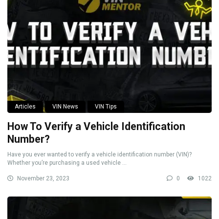
Articles
VIN News
VIN Tips
How To Verify a Vehicle Identification
Number?
Have you ever wanted to verify a vehicle identification number (VIN)?
Whether you’re purchasing a used vehicle ...
November 23, 2023
0
1022