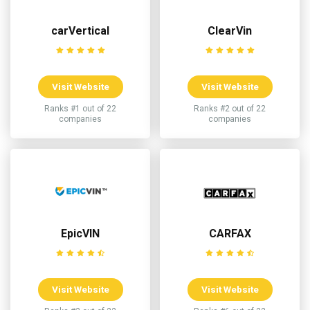
carVertical
ClearVin
Visit Website
Visit Website
Ranks #1 out of 22
Ranks #2 out of 22
companies
companies
EpicVIN
CARFAX
Visit Website
Visit Website