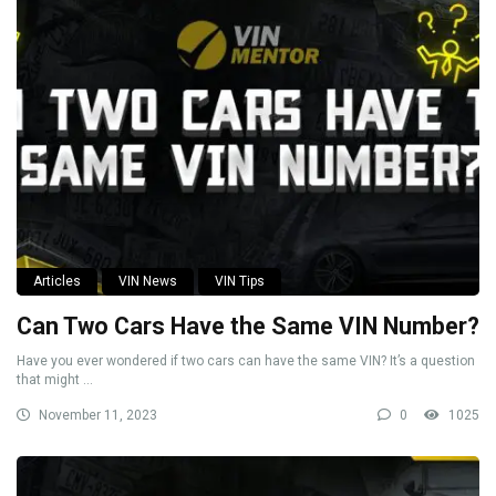
Articles
VIN News
VIN Tips
Can Two Cars Have the Same VIN Number?
Have you ever wondered if two cars can have the same VIN? It’s a question
that might ...
November 11, 2023
0
1025