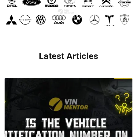
Latest Articles