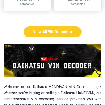
Ranks #3 out of 22
Ranks #6 out of 22
companies
companies
View All VIN Decoders
Welcome to our Daihatsu HANDIVAN VIN Decoder page.
Whether you're buying or selling a Daihatsu HANDIVAN, our
comprehensive VIN decoding service provides you with