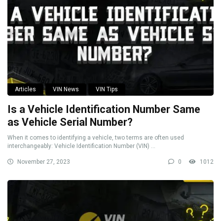
Articles
VIN News
VIN Tips
Is a Vehicle Identification Number Same
as Vehicle Serial Number?
When it comes to identifying a vehicle, two terms are often used
interchangeably: Vehicle Identification Number (VIN) ...
November 27, 2023
0
1012