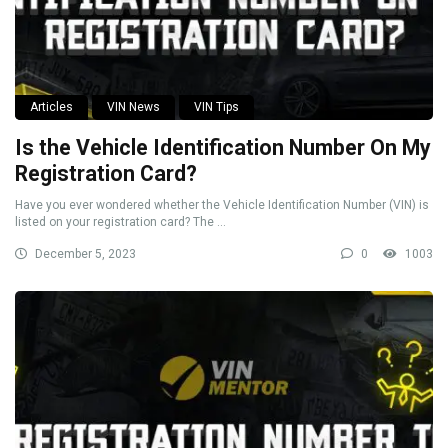
Articles
VIN News
VIN Tips
Is the Vehicle Identification Number On My
Registration Card?
Have you ever wondered whether the Vehicle Identification Number (VIN) is
listed on your registration card? The ...
December 5, 2023
0
1003