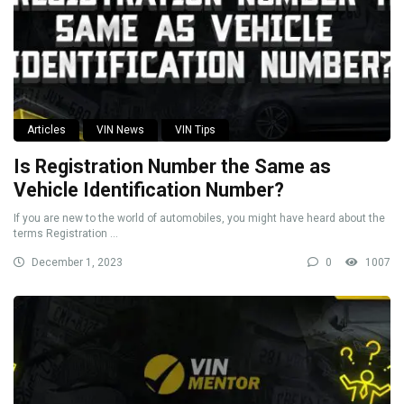
Articles
VIN News
VIN Tips
Is Registration Number the Same as
Vehicle Identification Number?
If you are new to the world of automobiles, you might have heard about the
terms Registration ...
December 1, 2023
0
1007