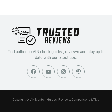
Find authentic VIN check guides, reviews and stay up to
date with our latest tips.
Copyright © VIN Mentor - Guides, Reviews, Comparisons & Tips