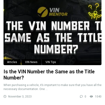
Articles
VIN News
VIN Tips
Is the VIN Number the Same as the Title
Number?
When purchasing a vehicle, it’s important to make sure that you have all the
necessary documentation. One ...
November 3, 2023
0
1040