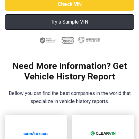
Try a Sample VIN
Need More Information? Get
Vehicle History Report
Bellow you can find the best companies in the world that
specialize in vehicle history reports.