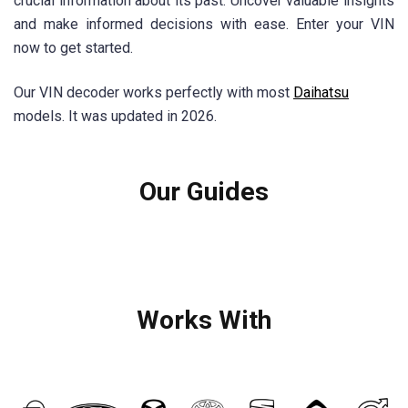
crucial information about its past. Uncover valuable insights
and make informed decisions with ease. Enter your VIN
now to get started.
Our VIN decoder works perfectly with most
Daihatsu
models. It was updated in 2026.
Our Guides
Works With