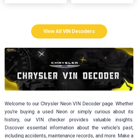
View All VIN Decoders
Welcome to our Chrysler Neon VIN Decoder page. Whether
you're buying a used Neon or simply curious about its
history, our VIN checker provides valuable insights.
Discover essential information about the vehicle's past,
including accidents, maintenance records, and more. Make a