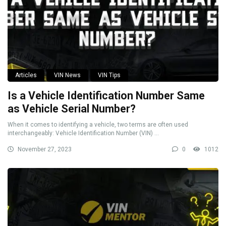
Articles
VIN News
VIN Tips
Is a Vehicle Identification Number Same
as Vehicle Serial Number?
When it comes to identifying a vehicle, two terms are often used
interchangeably: Vehicle Identification Number (VIN) ...
November 27, 2023
0
1012