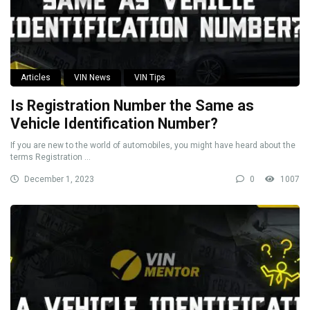
Articles
VIN News
VIN Tips
Is Registration Number the Same as
Vehicle Identification Number?
If you are new to the world of automobiles, you might have heard about the
terms Registration ...
December 1, 2023
0
1007