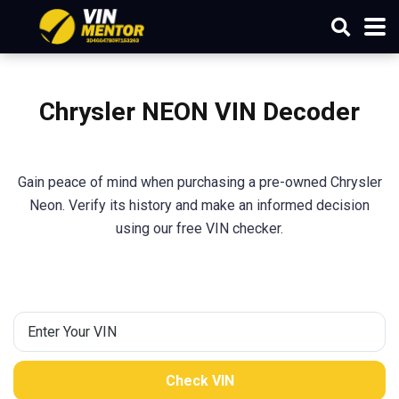
Chrysler NEON VIN Decoder
Gain peace of mind when purchasing a pre-owned Chrysler
Neon. Verify its history and make an informed decision
using our free VIN checker.