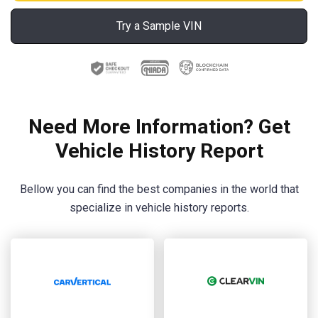
Try a Sample VIN
Need More Information? Get
Vehicle History Report
Bellow you can find the best companies in the world that
specialize in vehicle history reports.