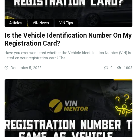
Articles
VIN News
VIN Tips
Is the Vehicle Identification Number On My
Registration Card?
Have you ever wondered whether the Vehicle Identification Number (VIN) is
listed on your registration card? The ...
December 5, 2023
0
1003