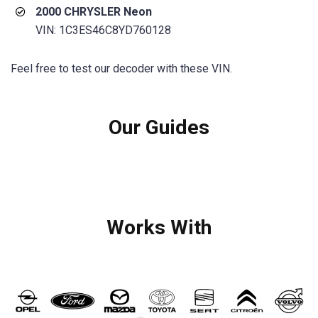
2000 CHRYSLER Neon
VIN: 1C3ES46C8YD760128
Feel free to test our decoder with these VIN.
Our Guides
Works With