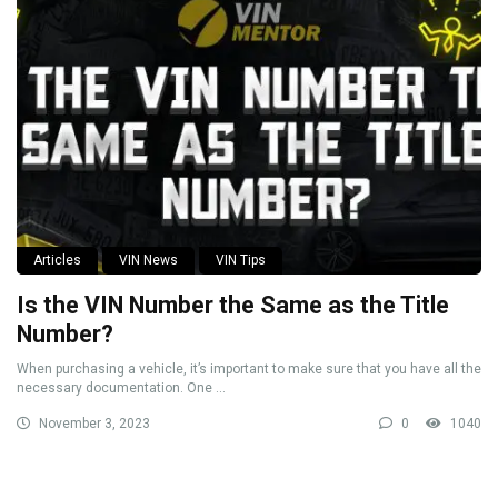
Articles
VIN News
VIN Tips
Is the VIN Number the Same as the Title
Number?
When purchasing a vehicle, it’s important to make sure that you have all the
necessary documentation. One ...
November 3, 2023
0
1040