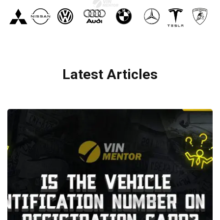
Latest Articles