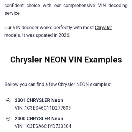
confident choice with our comprehensive VIN decoding
service.
Our VIN decoder works perfectly with most
Chrysler
models. It was updated in 2026.
Chrysler NEON VIN Examples
Bellow you can find a few
Chrysler NEON
examples:
2001 CHRYSLER Neon
VIN: 1C3ES46C11D277893
2000 CHRYSLER Neon
VIN: 1C3ESA6C1YD733304