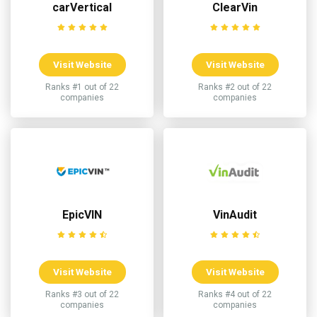
carVertical
ClearVin
Visit Website
Visit Website
Ranks #1 out of 22
Ranks #2 out of 22
companies
companies
EpicVIN
VinAudit
Visit Website
Visit Website
Ranks #3 out of 22
Ranks #4 out of 22
companies
companies