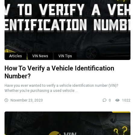
Articles
VIN News
VIN Tips
How To Verify a Vehicle Identification
Number?
Have you ever wanted to verify a vehicle identification number (VIN)?
Whether you’re purchasing a used vehicle ...
November 23, 2023
0
1022