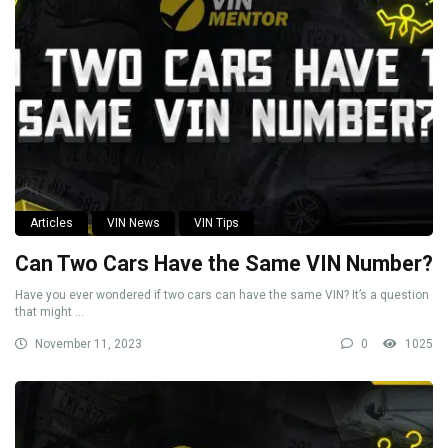
Articles
VIN News
VIN Tips
Can Two Cars Have the Same VIN Number?
Have you ever wondered if two cars can have the same VIN? It’s a question
that might ...
November 11, 2023
0
1025