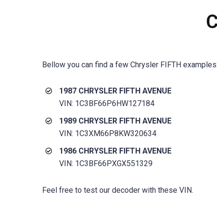
C
Bellow you can find a few
Chrysler FIFTH
examples
1987 CHRYSLER FIFTH AVENUE
VIN: 1C3BF66P6HW127184
1989 CHRYSLER FIFTH AVENUE
VIN: 1C3XM66P8KW320634
1986 CHRYSLER FIFTH AVENUE
VIN: 1C3BF66PXGX551329
Feel free to test our decoder with these VIN.