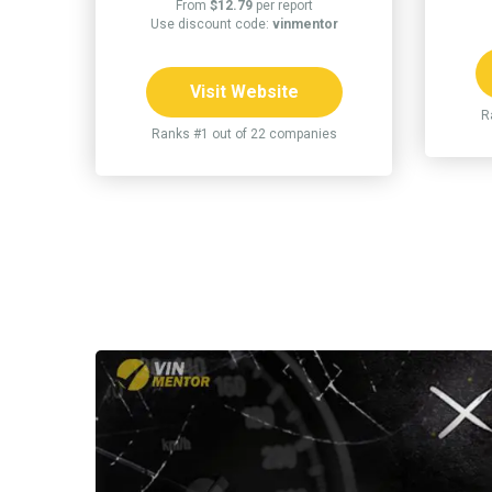
From
$12.79
per report
Use discount code:
vinmentor
Visit Website
R
Ranks #1 out of 22 companies