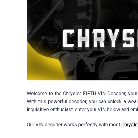
Welcome to the Chrysler FIFTH VIN Decoder, your t
With this powerful decoder, you can unlock a wealt
inquisitive enthusiast, enter your VIN below and emb
Our VIN decoder works perfectly with most
Chrysle