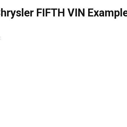
hrysler FIFTH VIN Exampl
: