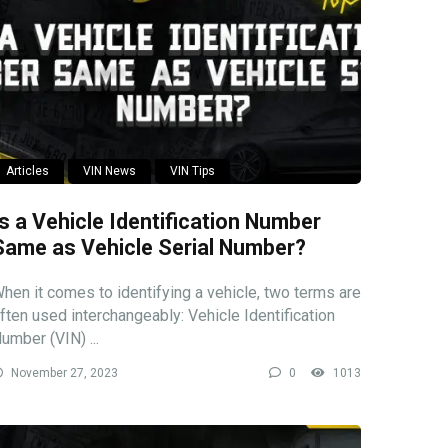
Articles
VIN News
VIN Tips
Is a Vehicle Identification Number
Same as Vehicle Serial Number?
hen it comes to identifying a vehicle, two terms are
ften used interchangeably: Vehicle Identification
umber (VIN) ...
November 27, 2023
0
1013