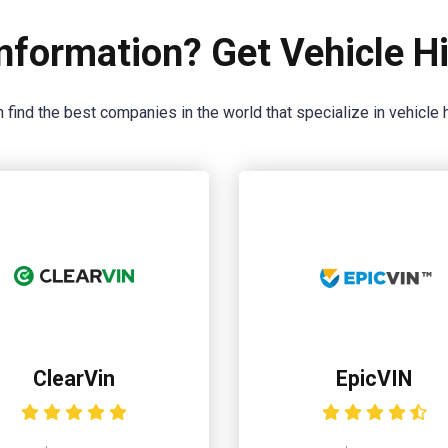
nformation? Get Vehicle Hi
 find the best companies in the world that specialize in vehicle h
ClearVin
EpicVIN