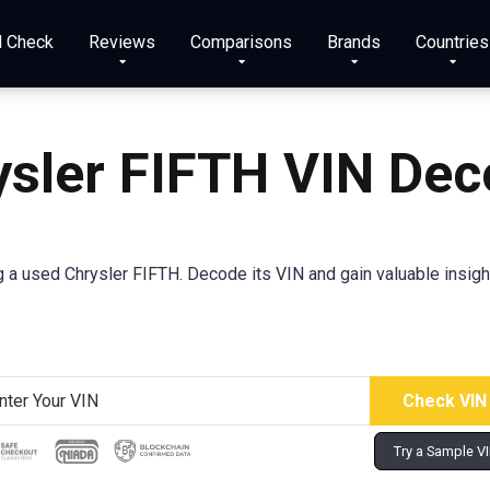
N Check
Reviews
Comparisons
Brands
Countries
ysler FIFTH VIN Dec
a used Chrysler FIFTH. Decode its VIN and gain valuable insight
Try a Sample V