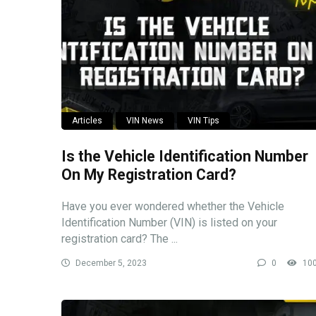
Articles
VIN News
VIN Tips
Is the Vehicle Identification Number
On My Registration Card?
Have you ever wondered whether the Vehicle
Identification Number (VIN) is listed on your
registration card? The ...
December 5, 2023
0
10