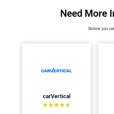
Need More I
Bellow you can
carVertical