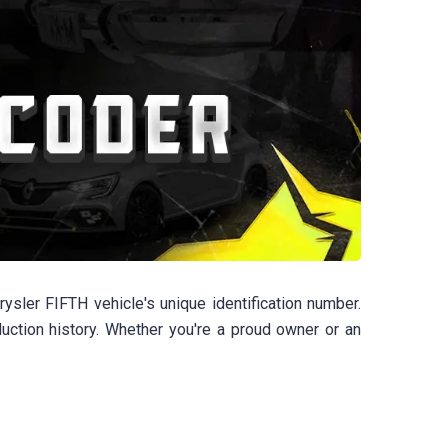
sler FIFTH vehicle's unique identification number.
duction history. Whether you're a proud owner or an