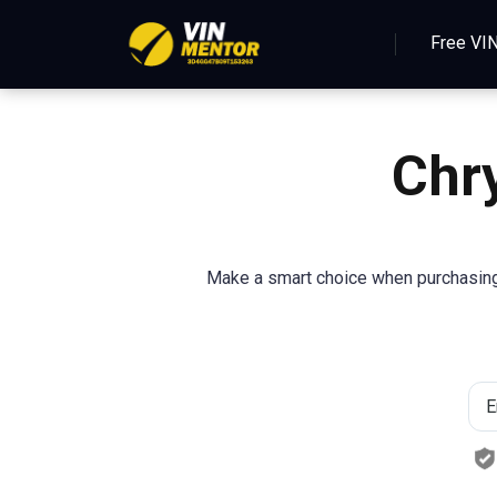
Free VI
Chr
Make a smart choice when purchasing 