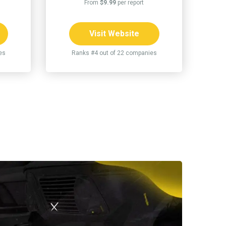
From
$9.99
per report
Visit Website
es
Ranks #4 out of 22 companies