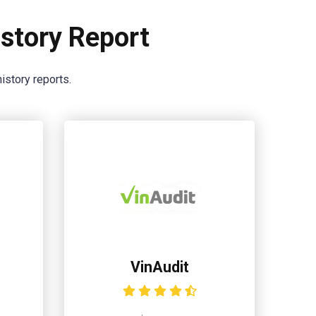
story Report
istory reports.
VinAudit