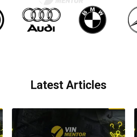
Latest Articles