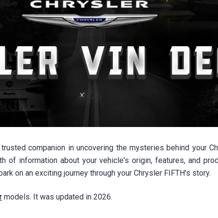
rusted companion in uncovering the mysteries behind your Chry
h of information about your vehicle's origin, features, and pro
ark on an exciting journey through your Chrysler FIFTH's story.
r
models. It was updated in 2026.