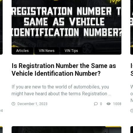
Articles
VIN News
VIN Tips
Is Registration Number the Same as
Vehicle Identification Number?
If you are new to the world of automobiles, you
W
might have heard about the terms Registration ...
o
N
December 1, 2023
0
1008
04