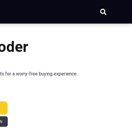
oder
s for a worry-free buying experience.
IN