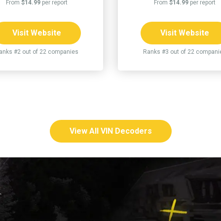
From
$14.99
per report
From
$14.99
per report
Visit Website
Visit Website
anks #2 out of 22 companies
Ranks #3 out of 22 compani
View All VIN Decoders