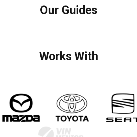
Our Guides
Works With