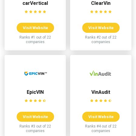
carVertical
ClearVin
Visit Website
Visit Website
Ranks #1 out of 22
Ranks #2 out of 22
companies
companies
EpicVIN
VinAudit
Visit Website
Visit Website
Ranks #3 out of 22
Ranks #4 out of 22
companies
companies