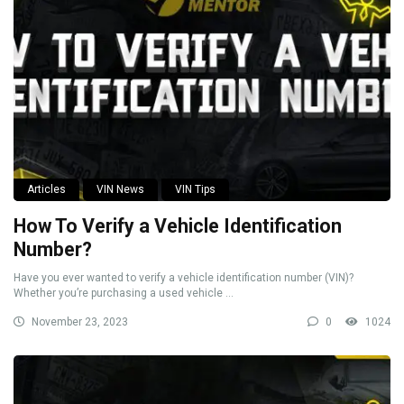
Articles
VIN News
VIN Tips
How To Verify a Vehicle Identification
Number?
Have you ever wanted to verify a vehicle identification number (VIN)?
Whether you’re purchasing a used vehicle ...
November 23, 2023
0
1024