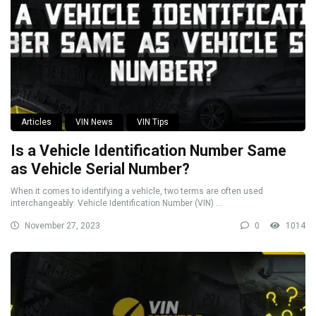
Articles
VIN News
VIN Tips
Is a Vehicle Identification Number Same
as Vehicle Serial Number?
When it comes to identifying a vehicle, two terms are often used
interchangeably: Vehicle Identification Number (VIN) ...
November 27, 2023
0
1014