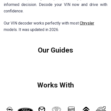
informed decision. Decode your VIN now and drive with
confidence.
Our VIN decoder works perfectly with most
Chrysler
models. It was updated in 2026.
Our Guides
Works With