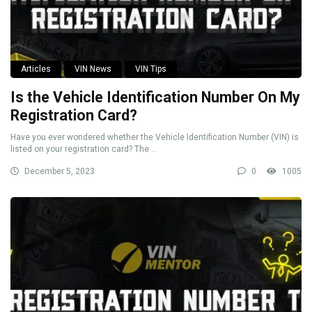
Articles
VIN News
VIN Tips
Is the Vehicle Identification Number On My
Registration Card?
Have you ever wondered whether the Vehicle Identification Number (VIN) is
listed on your registration card? The ...
December 5, 2023
0
1005