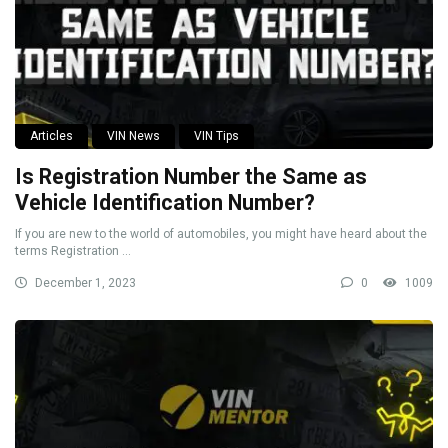
Articles
VIN News
VIN Tips
Is Registration Number the Same as
Vehicle Identification Number?
If you are new to the world of automobiles, you might have heard about the
terms Registration ...
December 1, 2023
0
1009