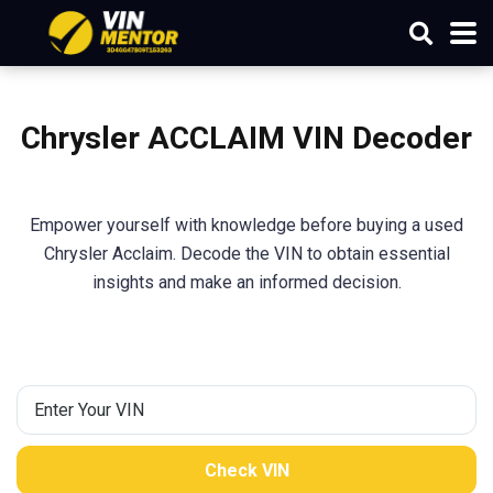
Chrysler ACCLAIM VIN Decoder
Empower yourself with knowledge before buying a used
Chrysler Acclaim. Decode the VIN to obtain essential
insights and make an informed decision.