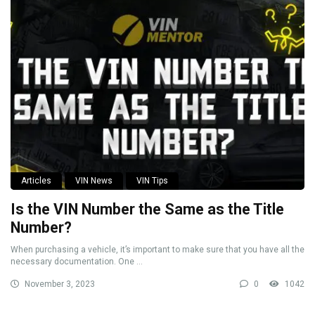
Articles
VIN News
VIN Tips
Is the VIN Number the Same as the Title
Number?
When purchasing a vehicle, it’s important to make sure that you have all the
necessary documentation. One ...
November 3, 2023
0
1042