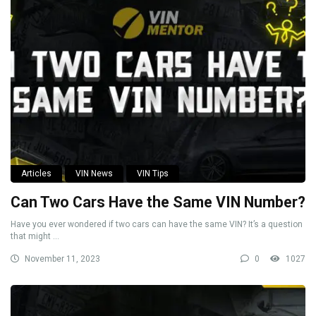
Articles
VIN News
VIN Tips
Can Two Cars Have the Same VIN Number?
Have you ever wondered if two cars can have the same VIN? It’s a question
that might ...
November 11, 2023
0
1027