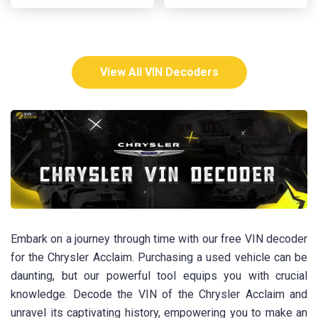
View All VIN Decoders
Embark on a journey through time with our free VIN decoder
for the Chrysler Acclaim. Purchasing a used vehicle can be
daunting, but our powerful tool equips you with crucial
knowledge. Decode the VIN of the Chrysler Acclaim and
unravel its captivating history, empowering you to make an