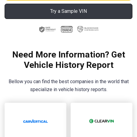
Try a Sample VIN
Need More Information? Get
Vehicle History Report
Bellow you can find the best companies in the world that
specialize in vehicle history reports.