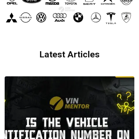
Latest Articles