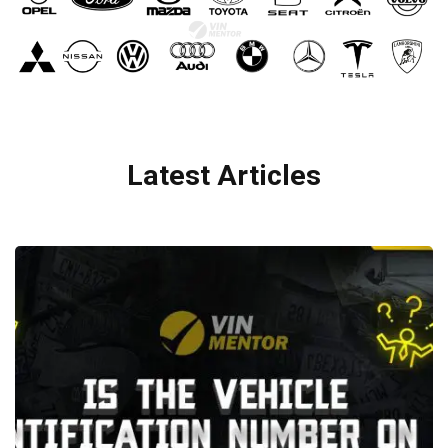
Latest Articles