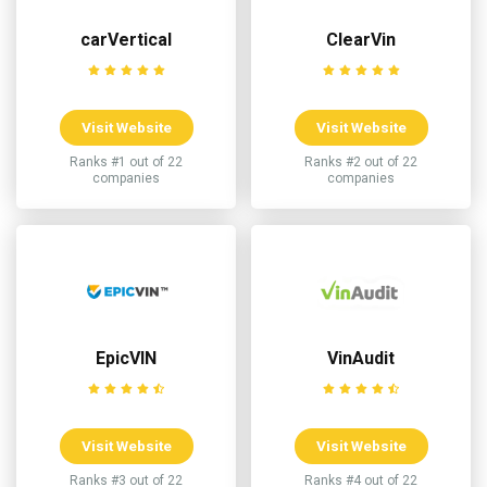
carVertical
ClearVin
Visit Website
Visit Website
Ranks #1 out of 22
Ranks #2 out of 22
companies
companies
EpicVIN
VinAudit
Visit Website
Visit Website
Ranks #3 out of 22
Ranks #4 out of 22