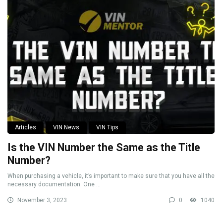
Articles
VIN News
VIN Tips
Is the VIN Number the Same as the Title
Number?
When purchasing a vehicle, it’s important to make sure that you have all the
necessary documentation. One ...
November 3, 2023
0
1040