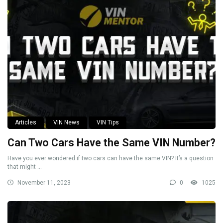
Articles
VIN News
VIN Tips
Can Two Cars Have the Same VIN Number?
Have you ever wondered if two cars can have the same VIN? It’s a question
that might ...
November 11, 2023
0
1025