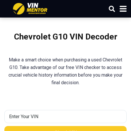
Chevrolet G10 VIN Decoder
Make a smart choice when purchasing a used Chevrolet
G10. Take advantage of our free VIN checker to access
crucial vehicle history information before you make your
final decision.