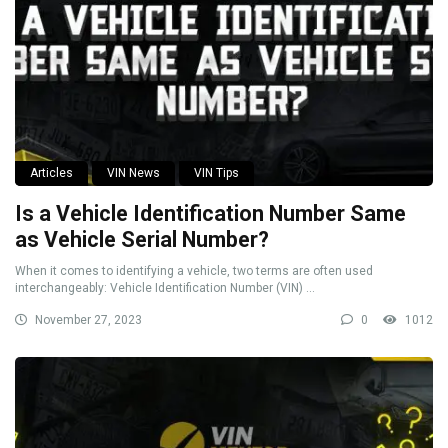
Articles
VIN News
VIN Tips
Is a Vehicle Identification Number Same
as Vehicle Serial Number?
When it comes to identifying a vehicle, two terms are often used
interchangeably: Vehicle Identification Number (VIN) ...
November 27, 2023
0
1012