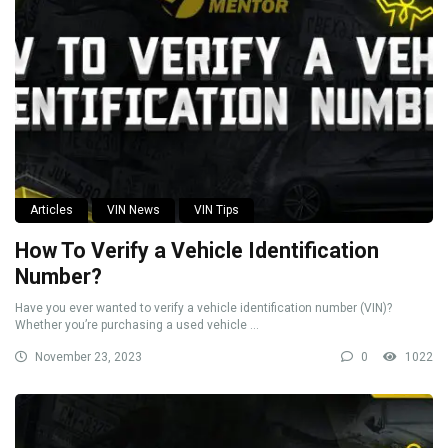
Articles
VIN News
VIN Tips
How To Verify a Vehicle Identification
Number?
Have you ever wanted to verify a vehicle identification number (VIN)?
Whether you’re purchasing a used vehicle ...
November 23, 2023
0
1022