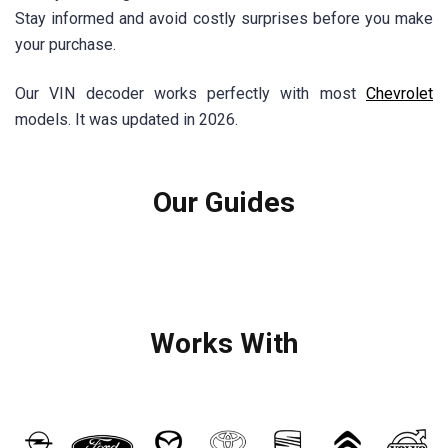
Stay informed and avoid costly surprises before you make
your purchase.
Our VIN decoder works perfectly with most
Chevrolet
models. It was updated in 2026.
Our Guides
Works With