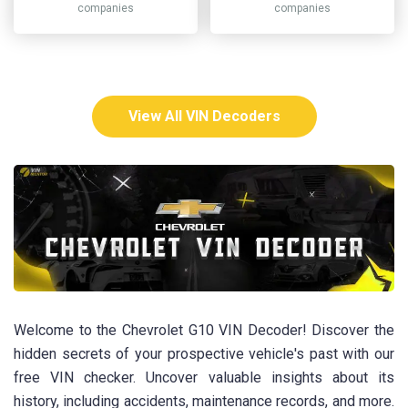
companies
companies
View All VIN Decoders
Welcome to the Chevrolet G10 VIN Decoder! Discover the
hidden secrets of your prospective vehicle's past with our
free VIN checker. Uncover valuable insights about its
history, including accidents, maintenance records, and more.