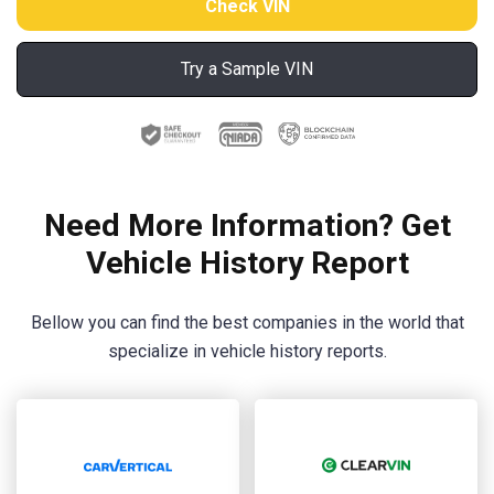
Try a Sample VIN
Need More Information? Get
Vehicle History Report
Bellow you can find the best companies in the world that
specialize in vehicle history reports.