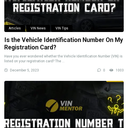
Articles
VIN News
VIN Tips
Is the Vehicle Identification Number On My
Registration Card?
Have you ever wondered whether the Vehicle Identification Number (VIN) is
listed on your registration card? The ...
December 5, 2023
0
1003