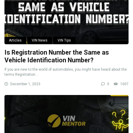
Articles
VIN News
VIN Tips
Is Registration Number the Same as
Vehicle Identification Number?
If you are new to the world of automobiles, you might have heard about the
terms Registration ...
December 1, 2023
0
1007