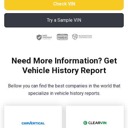
Try a Sample VIN
Need More Information? Get
Vehicle History Report
Bellow you can find the best companies in the world that
specialize in vehicle history reports.