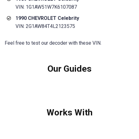
VIN: 1G1AW51W7K6107087
1990 CHEVROLET Celebrity
VIN: 2G1AW84T4L2123575
Feel free to test our decoder with these VIN.
Our Guides
Works With