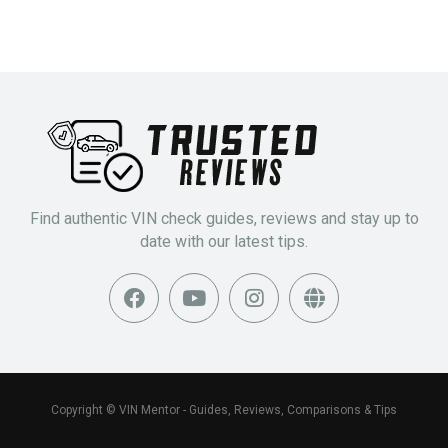
Find authentic VIN check guides, reviews and stay up to
date with our latest tips.
Copyright © VIN Mentor - Guides, Reviews, Comparisons & Tips