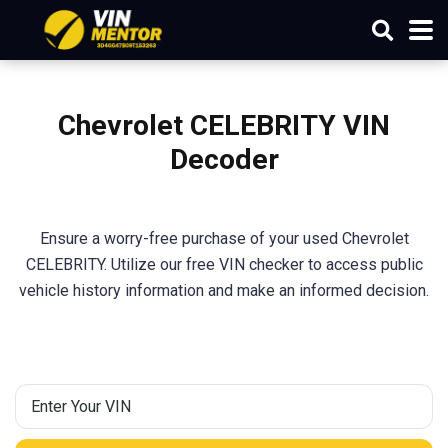
Chevrolet CELEBRITY VIN
Decoder
Ensure a worry-free purchase of your used Chevrolet
CELEBRITY. Utilize our free VIN checker to access public
vehicle history information and make an informed decision.