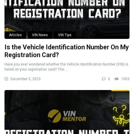
Articles
VIN News
VIN Tips
Is the Vehicle Identification Number On My
Registration Card?
Have you ever wondered whether the Vehicle Identification Number (VIN) is
listed on your registration card? The ...
December 5, 2023
0
1003