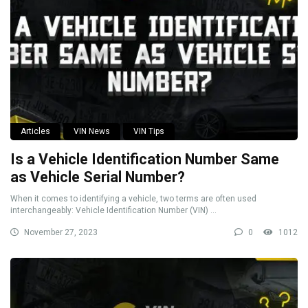
Articles
VIN News
VIN Tips
Is a Vehicle Identification Number Same
as Vehicle Serial Number?
When it comes to identifying a vehicle, two terms are often used
interchangeably: Vehicle Identification Number (VIN) ...
November 27, 2023
0
1012