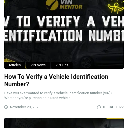
Articles
VIN News
VIN Tips
How To Verify a Vehicle Identification
Number?
Have you ever wanted to verify a vehicle identification number (VIN)?
Whether you’re purchasing a used vehicle ...
November 23, 2023
0
1022