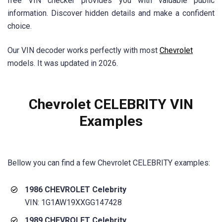
free VIN checker provides you with valuable public
information. Discover hidden details and make a confident
choice.
Our VIN decoder works perfectly with most
Chevrolet
models. It was updated in 2026.
Chevrolet CELEBRITY VIN
Examples
Bellow you can find a few
Chevrolet CELEBRITY
examples:
1986 CHEVROLET Celebrity
VIN: 1G1AW19XXGG147428
1989 CHEVROLET Celebrity