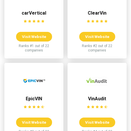
carVertical
ClearVin
Visit Website
Visit Website
Ranks #1 out of 22
Ranks #2 out of 22
companies
companies
EpicVIN
VinAudit
Visit Website
Visit Website