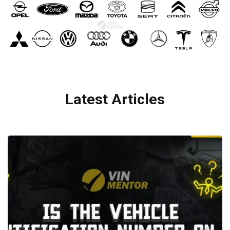
Latest Articles