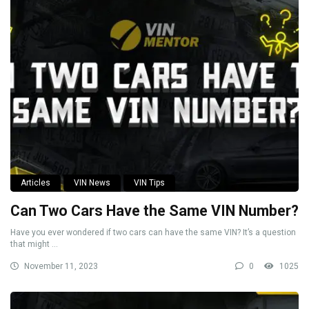
Articles
VIN News
VIN Tips
Can Two Cars Have the Same VIN Number?
Have you ever wondered if two cars can have the same VIN? It’s a question
that might ...
November 11, 2023
0
1025