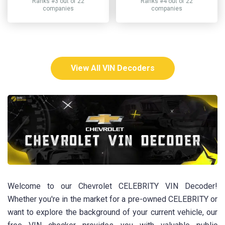
Ranks #3 out of 22
Ranks #4 out of 22
companies
companies
View All VIN Decoders
Welcome to our Chevrolet CELEBRITY VIN Decoder!
Whether you're in the market for a pre-owned CELEBRITY or
want to explore the background of your current vehicle, our