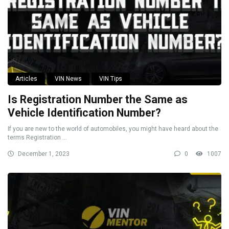
Articles
VIN News
VIN Tips
Is Registration Number the Same as
Vehicle Identification Number?
If you are new to the world of automobiles, you might have heard about the
terms Registration ...
December 1, 2023
0
1007