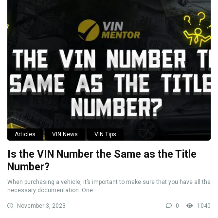
Articles
VIN News
VIN Tips
Is the VIN Number the Same as the Title
Number?
When purchasing a vehicle, it’s important to make sure that you have all the
necessary documentation. One ...
November 3, 2023
0
1040