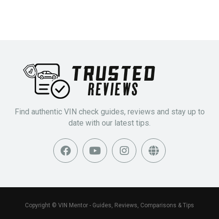
Find authentic VIN check guides, reviews and stay up to
date with our latest tips.
Copyright © VIN Mentor - Guides, Reviews, Comparisons & Tips