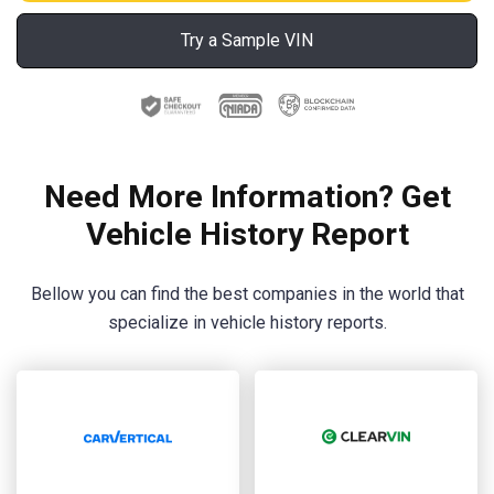
Try a Sample VIN
Need More Information? Get
Vehicle History Report
Bellow you can find the best companies in the world that
specialize in vehicle history reports.