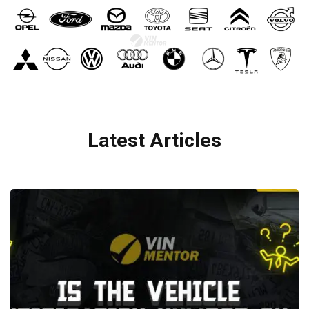
Latest Articles