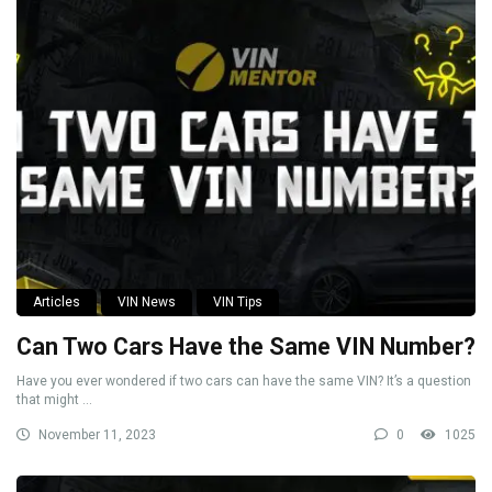
Articles
VIN News
VIN Tips
Can Two Cars Have the Same VIN Number?
Have you ever wondered if two cars can have the same VIN? It’s a question
that might ...
November 11, 2023
0
1025