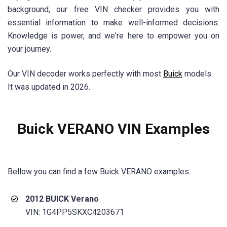
background, our free VIN checker provides you with
essential information to make well-informed decisions.
Knowledge is power, and we're here to empower you on
your journey.
Our VIN decoder works perfectly with most
Buick
models.
It was updated in 2026.
Buick VERANO VIN Examples
Bellow you can find a few
Buick VERANO
examples:
2012 BUICK Verano
VIN: 1G4PP5SKXC4203671