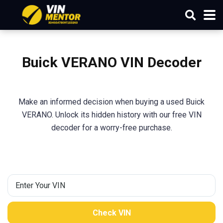
Buick VERANO VIN Decoder
Make an informed decision when buying a used Buick
VERANO. Unlock its hidden history with our free VIN
decoder for a worry-free purchase.