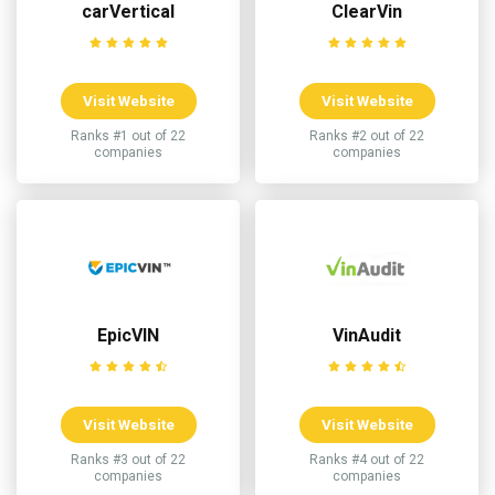
carVertical
ClearVin
Visit Website
Visit Website
Ranks #1 out of 22
Ranks #2 out of 22
companies
companies
EpicVIN
VinAudit
Visit Website
Visit Website
Ranks #3 out of 22
Ranks #4 out of 22
companies
companies