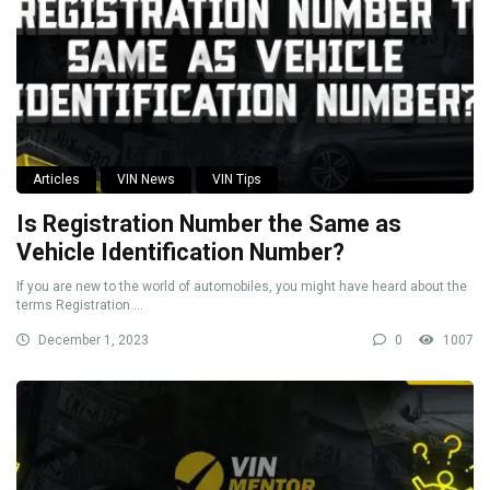
Articles
VIN News
VIN Tips
Is Registration Number the Same as
Vehicle Identification Number?
If you are new to the world of automobiles, you might have heard about the
terms Registration ...
December 1, 2023
0
1007