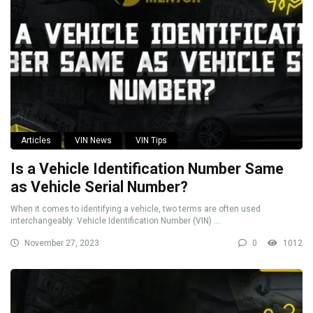
Articles
VIN News
VIN Tips
Is a Vehicle Identification Number Same
as Vehicle Serial Number?
When it comes to identifying a vehicle, two terms are often used
interchangeably: Vehicle Identification Number (VIN) ...
November 27, 2023
0
1012