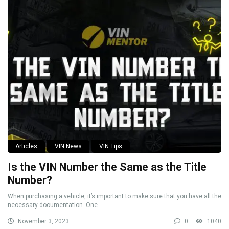
Articles
VIN News
VIN Tips
Is the VIN Number the Same as the Title
Number?
When purchasing a vehicle, it’s important to make sure that you have all the
necessary documentation. One ...
November 3, 2023
0
1040