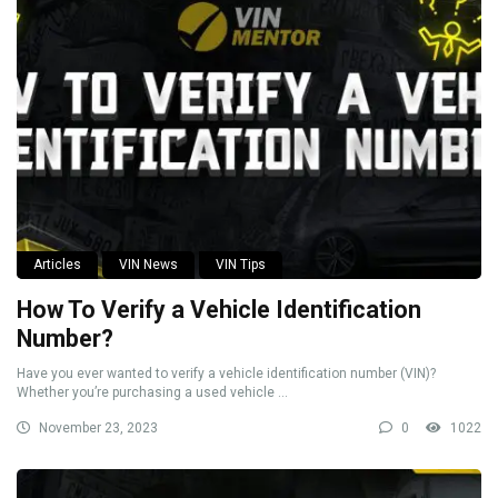
Articles
VIN News
VIN Tips
How To Verify a Vehicle Identification
Number?
Have you ever wanted to verify a vehicle identification number (VIN)?
Whether you’re purchasing a used vehicle ...
November 23, 2023
0
1022