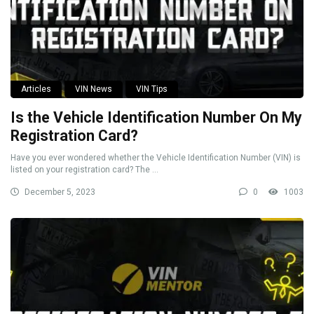
Articles
VIN News
VIN Tips
Is the Vehicle Identification Number On My
Registration Card?
Have you ever wondered whether the Vehicle Identification Number (VIN) is
listed on your registration card? The ...
December 5, 2023
0
1003