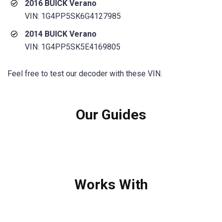
2016 BUICK Verano
VIN: 1G4PP5SK6G4127985
2014 BUICK Verano
VIN: 1G4PP5SK5E4169805
Feel free to test our decoder with these VIN.
Our Guides
Works With