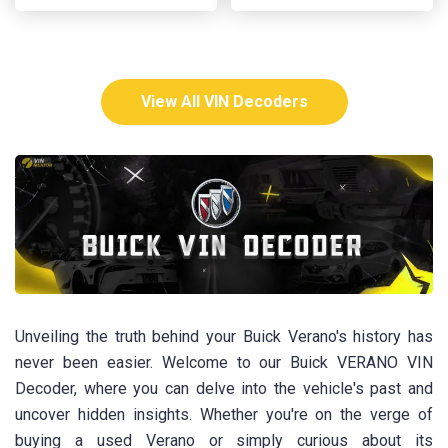
View All VIN Decoders
Unveiling the truth behind your Buick Verano's history has
never been easier. Welcome to our Buick VERANO VIN
Decoder, where you can delve into the vehicle's past and
uncover hidden insights. Whether you're on the verge of
buying a used Verano or simply curious about its