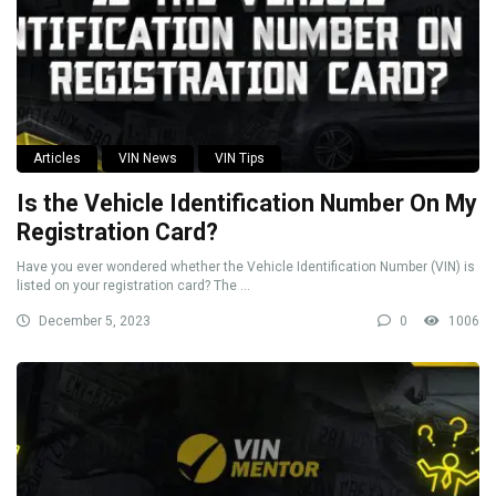
Articles
VIN News
VIN Tips
Is the Vehicle Identification Number On My
Registration Card?
Have you ever wondered whether the Vehicle Identification Number (VIN) is
listed on your registration card? The ...
December 5, 2023
0
1006