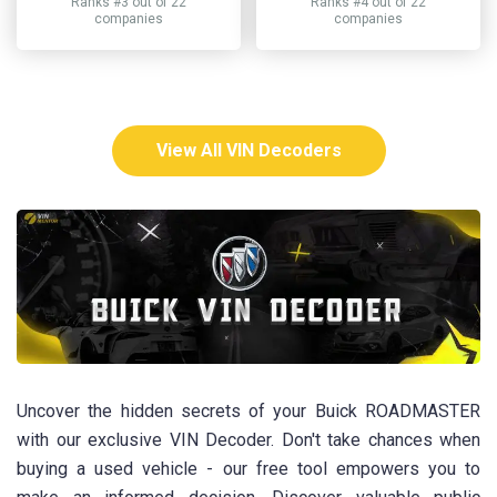
Ranks #3 out of 22
Ranks #4 out of 22
companies
companies
View All VIN Decoders
Uncover the hidden secrets of your Buick ROADMASTER
with our exclusive VIN Decoder. Don't take chances when
buying a used vehicle - our free tool empowers you to