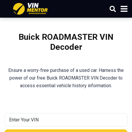
Buick ROADMASTER VIN
Decoder
Ensure a worry-free purchase of a used car. Harness the
power of our free Buick ROADMASTER VIN Decoder to
access essential vehicle history information.