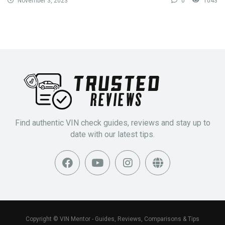
November 3, 2023
0
1043
Find authentic VIN check guides, reviews and stay up to
date with our latest tips.
Copyright © VIN Mentor - Guides, Reviews, Comparisons & Tips