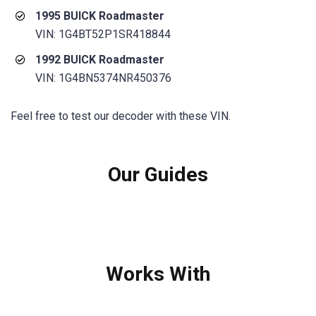
1995 BUICK Roadmaster
VIN: 1G4BT52P1SR418844
1992 BUICK Roadmaster
VIN: 1G4BN5374NR450376
Feel free to test our decoder with these VIN.
Our Guides
Works With