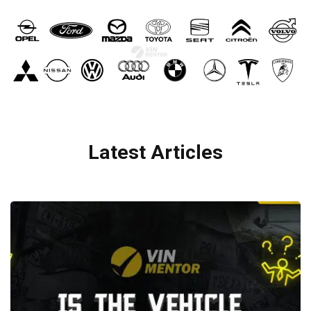
Latest Articles