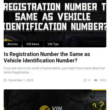
Articles
VIN News
VIN Tips
Is Registration Number the Same as
Vehicle Identification Number?
If you are new to the world of automobiles, you might have heard about the
terms Registration ...
December 1, 2023
0
1010