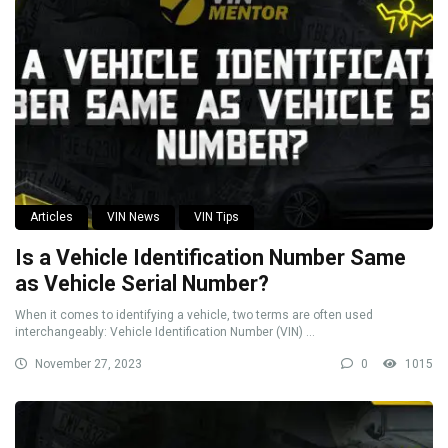
Articles
VIN News
VIN Tips
Is a Vehicle Identification Number Same
as Vehicle Serial Number?
When it comes to identifying a vehicle, two terms are often used
interchangeably: Vehicle Identification Number (VIN) ...
November 27, 2023
0
1015