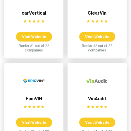
carVertical
ClearVin
Visit Website
Visit Website
Ranks #1 out of 22
Ranks #2 out of 22
companies
companies
EpicVIN
VinAudit
Visit Website
Visit Website