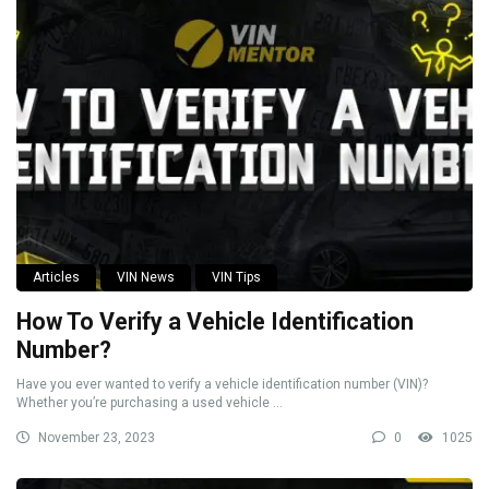
Articles
VIN News
VIN Tips
How To Verify a Vehicle Identification
Number?
Have you ever wanted to verify a vehicle identification number (VIN)?
Whether you’re purchasing a used vehicle ...
November 23, 2023
0
1025