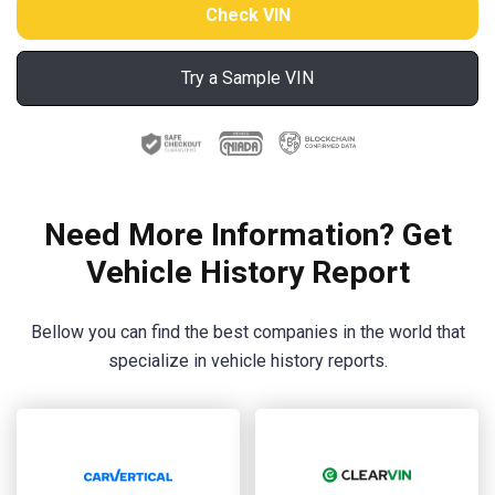
Try a Sample VIN
Need More Information? Get
Vehicle History Report
Bellow you can find the best companies in the world that
specialize in vehicle history reports.