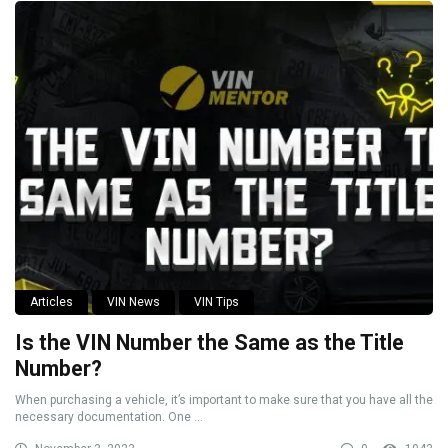
Articles
VIN News
VIN Tips
Is the VIN Number the Same as the Title
Number?
When purchasing a vehicle, it’s important to make sure that you have all the
necessary documentation. One ...