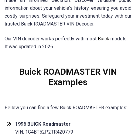
make an informed decision. Discover valuable public
information about your vehicle's history, ensuring you avoid
costly surprises. Safeguard your investment today with our
trusted Buick ROADMASTER VIN Decoder.
Our VIN decoder works perfectly with most
Buick
models.
It was updated in 2026.
Buick ROADMASTER VIN
Examples
Bellow you can find a few
Buick ROADMASTER
examples:
1996 BUICK Roadmaster
VIN: 1G4BT52P2TR420779