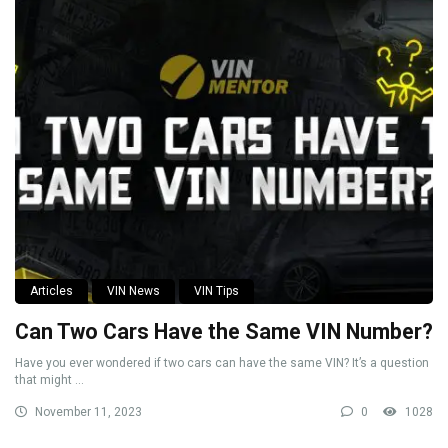
Articles
VIN News
VIN Tips
Can Two Cars Have the Same VIN Number?
Have you ever wondered if two cars can have the same VIN? It’s a question
that might ...
November 11, 2023
0
1028