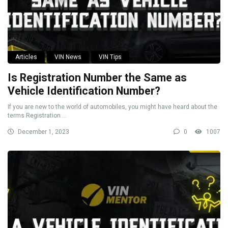
Articles
VIN News
VIN Tips
Is Registration Number the Same as
Vehicle Identification Number?
If you are new to the world of automobiles, you might have heard about the
terms Registration ...
December 1, 2023
0
1007