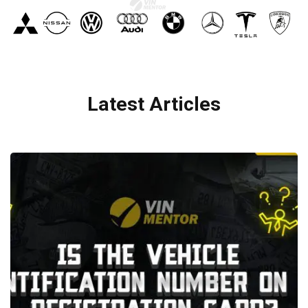
Latest Articles