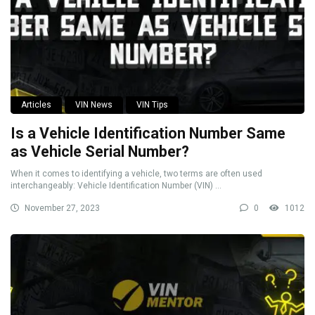
Articles
VIN News
VIN Tips
Is a Vehicle Identification Number Same
as Vehicle Serial Number?
When it comes to identifying a vehicle, two terms are often used
interchangeably: Vehicle Identification Number (VIN) ...
November 27, 2023
0
1012