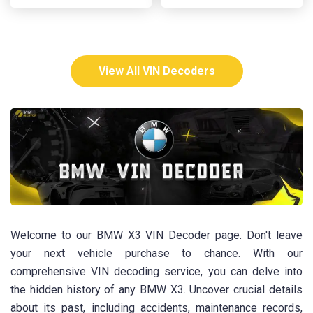
View All VIN Decoders
Welcome to our BMW X3 VIN Decoder page. Don't leave
your next vehicle purchase to chance. With our
comprehensive VIN decoding service, you can delve into
the hidden history of any BMW X3. Uncover crucial details
about its past, including accidents, maintenance records,