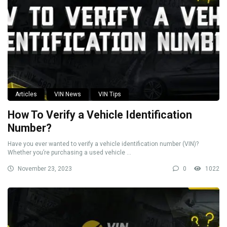
Articles
VIN News
VIN Tips
How To Verify a Vehicle Identification
Number?
Have you ever wanted to verify a vehicle identification number (VIN)?
Whether you’re purchasing a used vehicle ...
November 23, 2023
0
1022