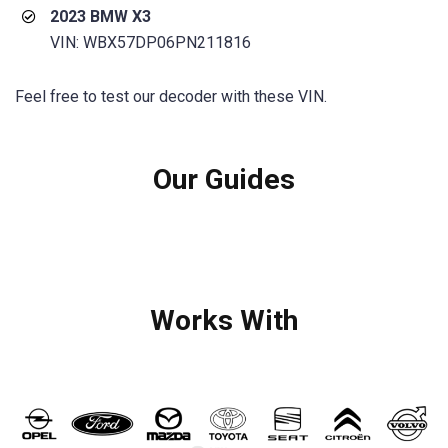
2023 BMW X3
VIN: WBX57DP06PN211816
Feel free to test our decoder with these VIN.
Our Guides
Works With