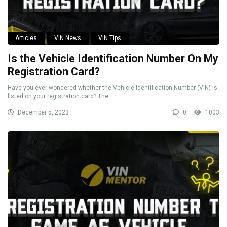
Articles
VIN News
VIN Tips
Is the Vehicle Identification Number On My
Registration Card?
Have you ever wondered whether the Vehicle Identification Number (VIN) is
listed on your registration card? The ...
December 5, 2023
0
1003