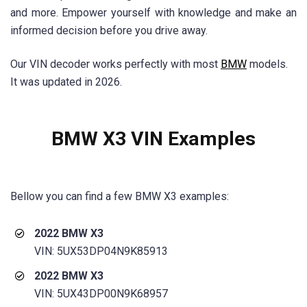
and more. Empower yourself with knowledge and make an
informed decision before you drive away.
Our VIN decoder works perfectly with most
BMW
models.
It was updated in 2026.
BMW X3 VIN Examples
Bellow you can find a few BMW
X3
examples:
2022 BMW X3
VIN: 5UX53DP04N9K85913
2022 BMW X3
VIN: 5UX43DP00N9K68957