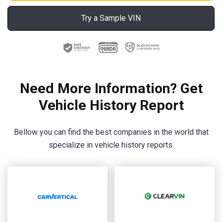
Try a Sample VIN
Need More Information? Get
Vehicle History Report
Bellow you can find the best companies in the world that
specialize in vehicle history reports.