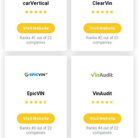
carVertical
ClearVin
Visit Website
Visit Website
Ranks #1 out of 22
Ranks #2 out of 22
companies
companies
EpicVIN
VinAudit
Visit Website
Visit Website
Ranks #3 out of 22
Ranks #4 out of 22
companies
companies