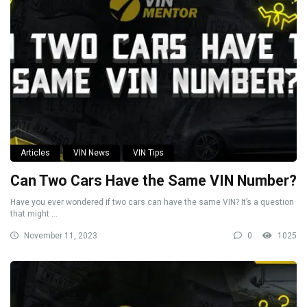
Articles
VIN News
VIN Tips
Can Two Cars Have the Same VIN Number?
Have you ever wondered if two cars can have the same VIN? It’s a question
that might ...
November 11, 2023
0
1025