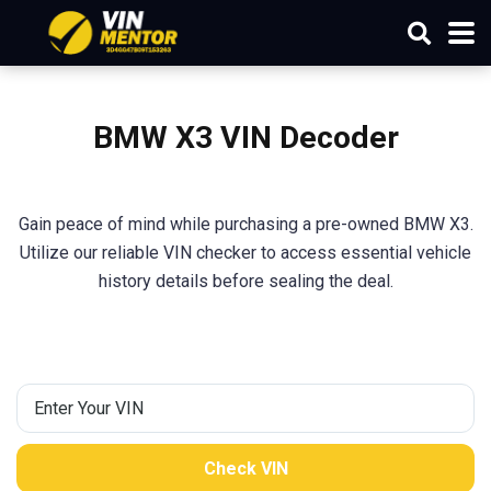
BMW X3 VIN Decoder
Gain peace of mind while purchasing a pre-owned BMW X3.
Utilize our reliable VIN checker to access essential vehicle
history details before sealing the deal.