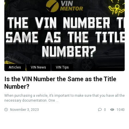
Articles
VIN News
VIN Tips
Is the VIN Number the Same as the Title
Number?
When purchasing a vehicle, it’s important to make sure that you have all the
necessary documentation. One ...
November 3, 2023
0
1040