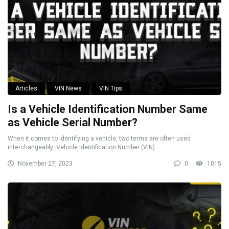
Articles
VIN News
VIN Tips
Is a Vehicle Identification Number Same
as Vehicle Serial Number?
When it comes to identifying a vehicle, two terms are often used
interchangeably: Vehicle Identification Number (VIN) ...
November 27, 2023
0
1015