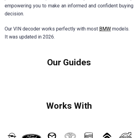
empowering you to make an informed and confident buying
decision.
Our VIN decoder works perfectly with most
BMW
models.
It was updated in 2026.
Our Guides
Works With