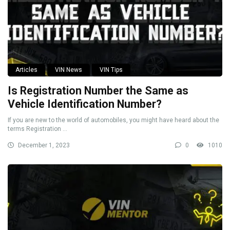
Articles
VIN News
VIN Tips
Is Registration Number the Same as
Vehicle Identification Number?
If you are new to the world of automobiles, you might have heard about the
terms Registration ...
December 1, 2023
0
1010