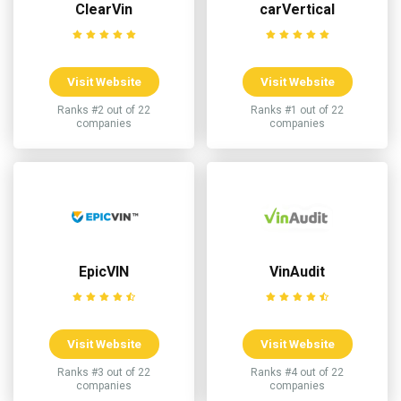
ClearVin
carVertical
Visit Website
Visit Website
Ranks #2 out of 22
Ranks #1 out of 22
companies
companies
EpicVIN
VinAudit
Visit Website
Visit Website
Ranks #3 out of 22
Ranks #4 out of 22
companies
companies