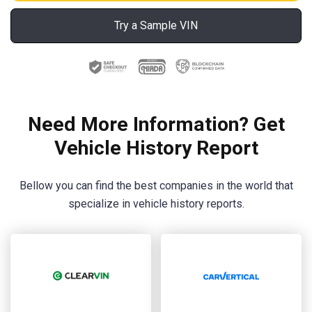
Try a Sample VIN
Need More Information? Get
Vehicle History Report
Bellow you can find the best companies in the world that
specialize in vehicle history reports.