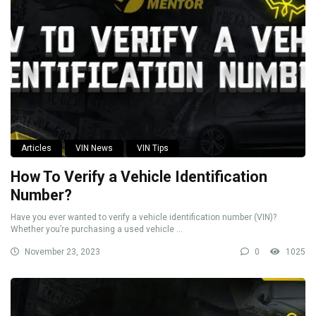
Articles
VIN News
VIN Tips
How To Verify a Vehicle Identification
Number?
Have you ever wanted to verify a vehicle identification number (VIN)?
Whether you’re purchasing a used vehicle ...
November 23, 2023
0
1025