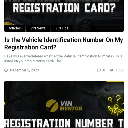
Articles
VIN News
VIN Tips
Is the Vehicle Identification Number On My
Registration Card?
Have you ever wondered whether the Vehicle Identification Number (VIN) is
listed on your registration card? The ...
December 5, 2023
0
1006