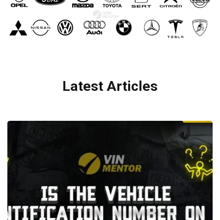
Latest Articles