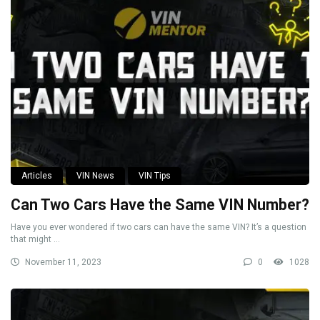
Articles
VIN News
VIN Tips
Can Two Cars Have the Same VIN Number?
Have you ever wondered if two cars can have the same VIN? It’s a question
that might ...
November 11, 2023
0
1028