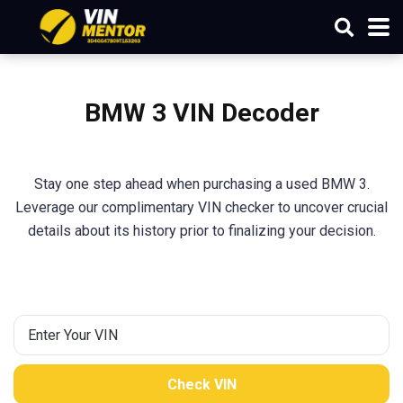
BMW 3 VIN Decoder
Stay one step ahead when purchasing a used BMW 3.
Leverage our complimentary VIN checker to uncover crucial
details about its history prior to finalizing your decision.