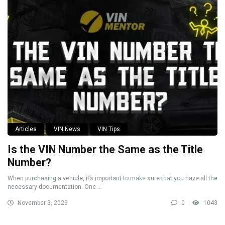
Articles
VIN News
VIN Tips
Is the VIN Number the Same as the Title
Number?
When purchasing a vehicle, it’s important to make sure that you have all the
necessary documentation. One ...
November 3, 2023
0
1043