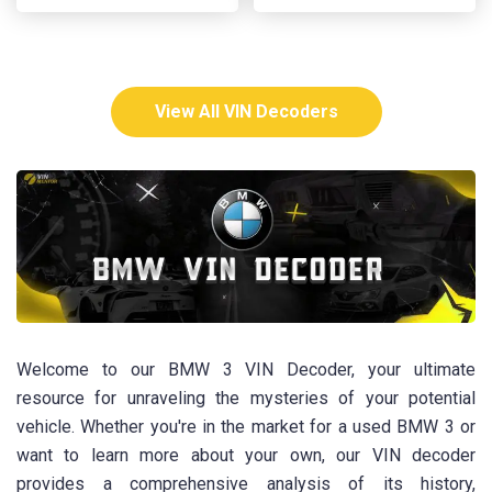
View All VIN Decoders
Welcome to our BMW 3 VIN Decoder, your ultimate
resource for unraveling the mysteries of your potential
vehicle. Whether you're in the market for a used BMW 3 or
want to learn more about your own, our VIN decoder
provides a comprehensive analysis of its history,