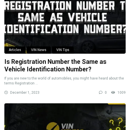
Articles
VIN News
VIN Tips
Is Registration Number the Same as
Vehicle Identification Number?
If you are new to the world of automobiles, you might have heard about the
terms Registration ...
December 1, 2023
0
1009