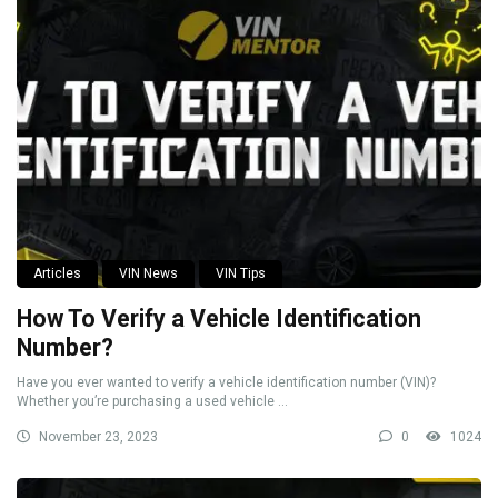
Articles
VIN News
VIN Tips
How To Verify a Vehicle Identification
Number?
Have you ever wanted to verify a vehicle identification number (VIN)?
Whether you’re purchasing a used vehicle ...
November 23, 2023
0
1024