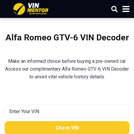
Alfa Romeo GTV-6 VIN Decoder
Make an informed choice before buying a pre-owned car
Access our complimentary Alfa Romeo GTV-6 VIN Decoder
to unveil vital vehicle history details.