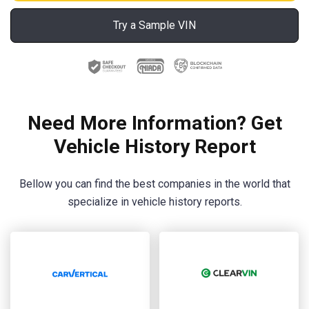
Try a Sample VIN
Need More Information? Get
Vehicle History Report
Bellow you can find the best companies in the world that
specialize in vehicle history reports.