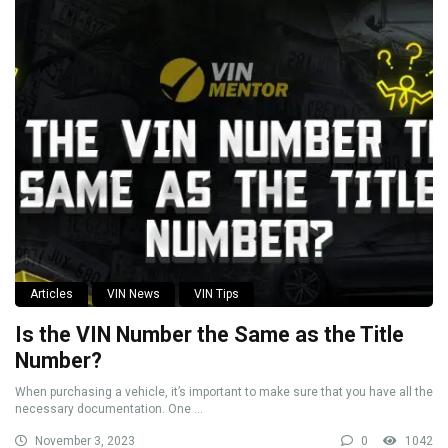
Articles
VIN News
VIN Tips
Is the VIN Number the Same as the Title
Number?
When purchasing a vehicle, it’s important to make sure that you have all the
necessary documentation. One ...
November 3, 2023
0
1042