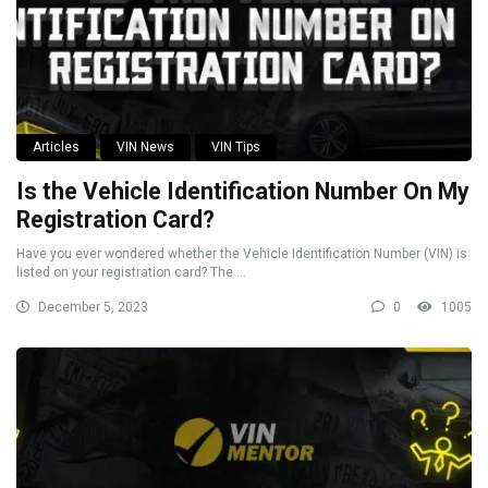
Articles
VIN News
VIN Tips
Is the Vehicle Identification Number On My
Registration Card?
Have you ever wondered whether the Vehicle Identification Number (VIN) is
listed on your registration card? The ...
December 5, 2023
0
1005