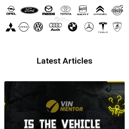
Latest Articles