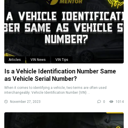
Articles
VIN News
VIN Tips
Is a Vehicle Identification Number Same
as Vehicle Serial Number?
When it comes to identifying a vehicle, two terms are often used
interchangeably: Vehicle Identification Number (VIN) ...
November 27, 2023
0
1014