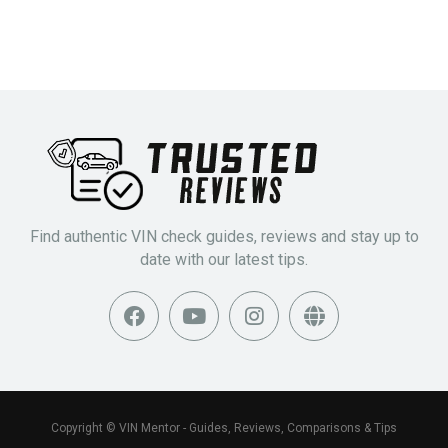
Find authentic VIN check guides, reviews and stay up to
date with our latest tips.
Copyright © VIN Mentor - Guides, Reviews, Comparisons & Tips