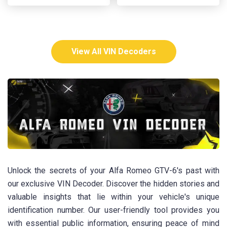
View All VIN Decoders
Unlock the secrets of your Alfa Romeo GTV-6's past with
our exclusive VIN Decoder. Discover the hidden stories and
valuable insights that lie within your vehicle's unique
identification number. Our user-friendly tool provides you
with essential public information, ensuring peace of mind