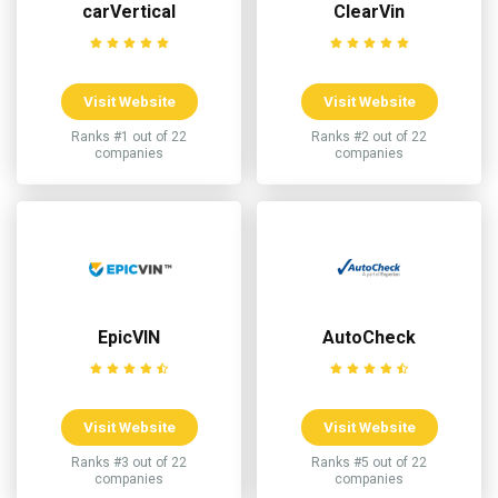
carVertical
ClearVin
Visit Website
Visit Website
Ranks #1 out of 22
Ranks #2 out of 22
companies
companies
EpicVIN
AutoCheck
Visit Website
Visit Website
Ranks #3 out of 22
Ranks #5 out of 22
companies
companies