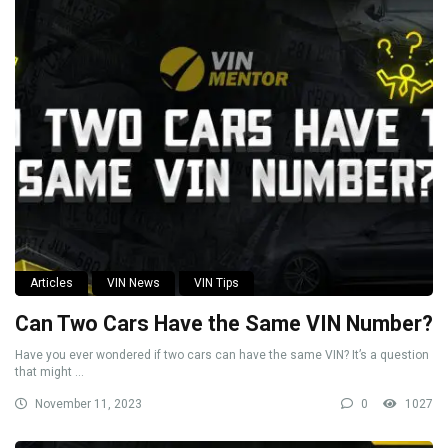
Articles
VIN News
VIN Tips
Can Two Cars Have the Same VIN Number?
Have you ever wondered if two cars can have the same VIN? It’s a question
that might ...
November 11, 2023
0
1027