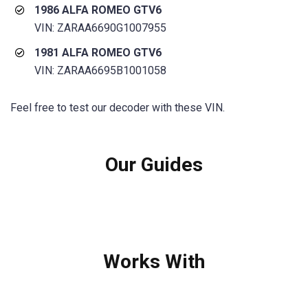
1986 ALFA ROMEO GTV6
VIN: ZARAA6690G1007955
1981 ALFA ROMEO GTV6
VIN: ZARAA6695B1001058
Feel free to test our decoder with these VIN.
Our Guides
Works With