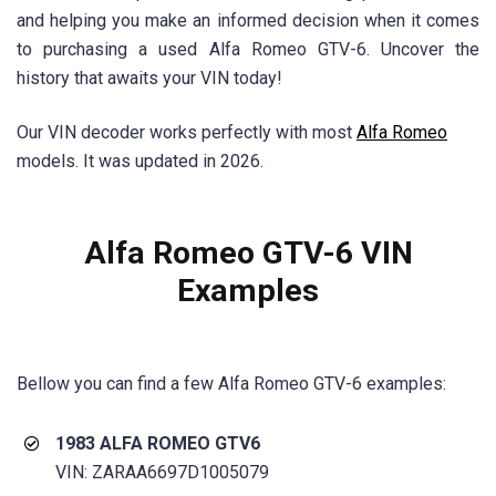
and helping you make an informed decision when it comes
to purchasing a used Alfa Romeo GTV-6. Uncover the
history that awaits your VIN today!
Our VIN decoder works perfectly with most
Alfa Romeo
models. It was updated in 2026.
Alfa Romeo GTV-6 VIN
Examples
Bellow you can find a few Alfa Romeo GTV-6 examples:
1983 ALFA ROMEO GTV6
VIN: ZARAA6697D1005079