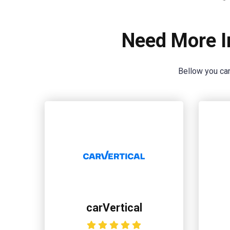
Need More I
Bellow you can
carVertical