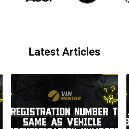
Latest Articles