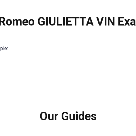
 Romeo GIULIETTA VIN Ex
ple:
Our Guides