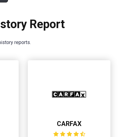
story Report
istory reports.
CARFAX