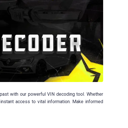
ast with our powerful VIN decoding tool. Whether
 instant access to vital information. Make informed