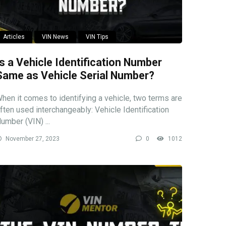
Articles
VIN News
VIN Tips
Is a Vehicle Identification Number
Same as Vehicle Serial Number?
hen it comes to identifying a vehicle, two terms are
ften used interchangeably: Vehicle Identification
umber (VIN) ...
November 27, 2023
0
1012