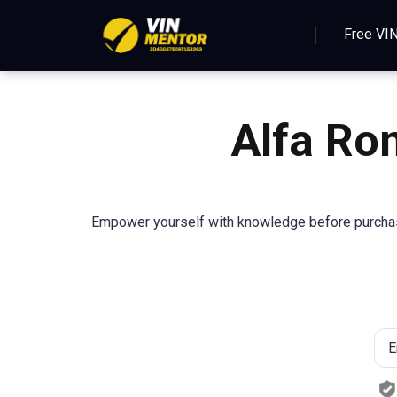
Free VI
Alfa Ro
Empower yourself with knowledge before purcha