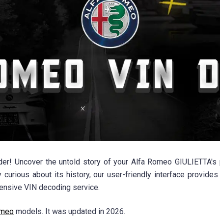
! Uncover the untold story of your Alfa Romeo GIULIETTA's p
 curious about its history, our user-friendly interface provides
ensive VIN decoding service.
omeo
models. It was updated in 2026.