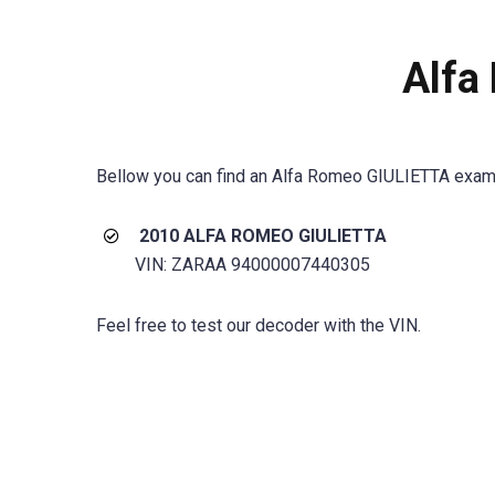
Alfa
Bellow you can find an Alfa Romeo GIULIETTA exam
2010 ALFA ROMEO GIULIETTA
VIN: ZARAA 94000007440305
Feel free to test our decoder with the VIN.