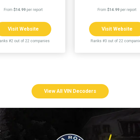
From
$14.99
per report
From
$14.99
per report
Visit Website
Visit Website
anks #2 out of 22 companies
Ranks #3 out of 22 compani
View All VIN Decoders