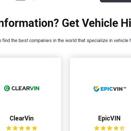
nformation? Get Vehicle Hi
 find the best companies in the world that specialize in vehicle h
ClearVin
EpicVIN