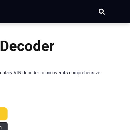
 Decoder
ntary VIN decoder to uncover its comprehensive
IN