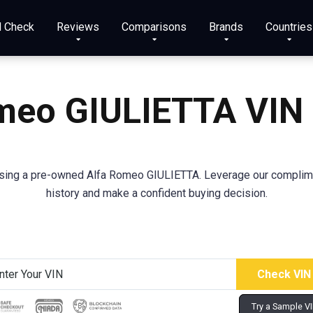
N Check
Reviews
Comparisons
Brands
Countries
meo GIULIETTA VIN
sing a pre-owned Alfa Romeo GIULIETTA. Leverage our complime
history and make a confident buying decision.
Try a Sample V