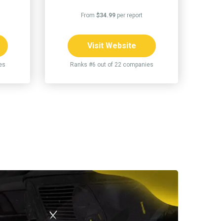
From
$34.99
per report
Visit Website
es
Ranks #6 out of 22 companies