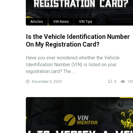
Articles
VIN News
VIN Tips
Is the Vehicle Identification Number
On My Registration Card?
Have you ever wondered whether the Vehicle
Identification Number (VIN) is listed on your
registration card? The ...
December 5, 2023
0
10