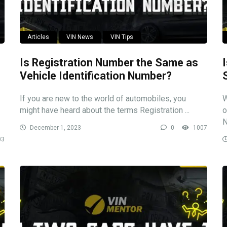
Articles
VIN News
VIN Tips
Is Registration Number the Same as
Vehicle Identification Number?
If you are new to the world of automobiles, you
W
might have heard about the terms Registration ...
o
N
December 1, 2023
0
1007
03