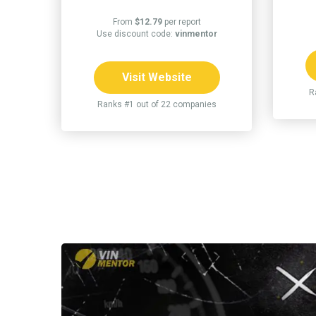
From
$12.79
per report
Use discount code:
vinmentor
Visit Website
R
Ranks #1 out of 22 companies