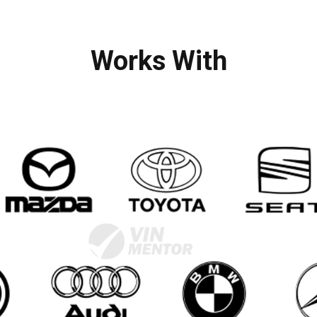
Works With