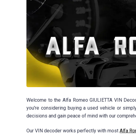
Welcome to the Alfa Romeo GIULIETTA VIN Decoder
you're considering buying a used vehicle or simply
decisions and gain peace of mind with our compreh
Our VIN decoder works perfectly with most
Alfa R