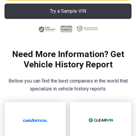
Try a Sample VIN
Need More Information? Get
Vehicle History Report
Bellow you can find the best companies in the world that
specialize in vehicle history reports.