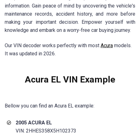
information. Gain peace of mind by uncovering the vehicle's
maintenance records, accident history, and more before
making your important decision. Empower yourself with
knowledge and embark on a worry-free car buying journey.
Our VIN decoder works perfectly with most
Acura
models.
It was updated in 2026.
Acura EL VIN Example
Bellow you can find an Acura EL example:
2005 ACURA EL
VIN: 2HHES358X5H102373