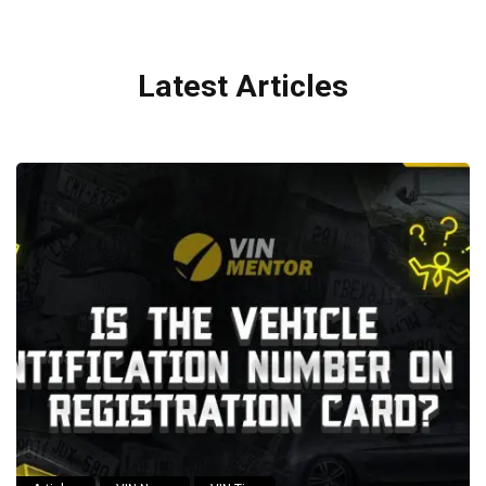
Latest Articles