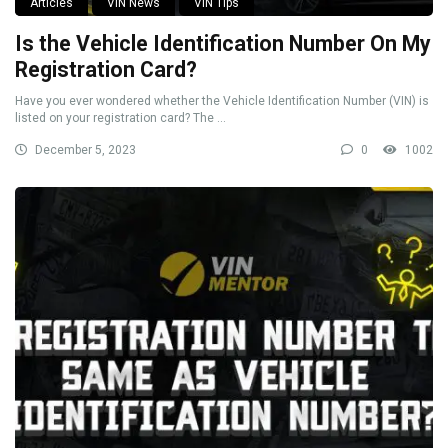
Articles
VIN News
VIN Tips
Is the Vehicle Identification Number On My
Registration Card?
Have you ever wondered whether the Vehicle Identification Number (VIN) is
listed on your registration card? The ...
December 5, 2023
0
1002