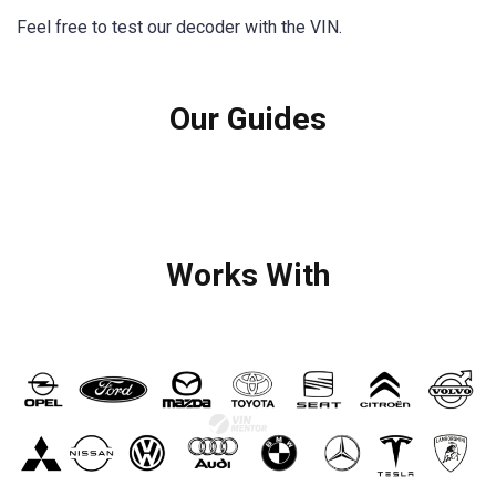
Feel free to test our decoder with the VIN.
Our Guides
Works With