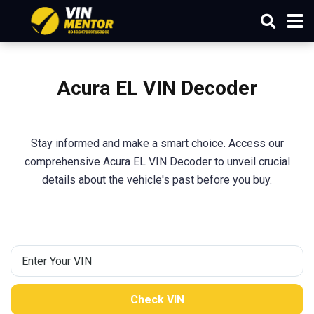
Acura EL VIN Decoder
Stay informed and make a smart choice. Access our
comprehensive Acura EL VIN Decoder to unveil crucial
details about the vehicle's past before you buy.