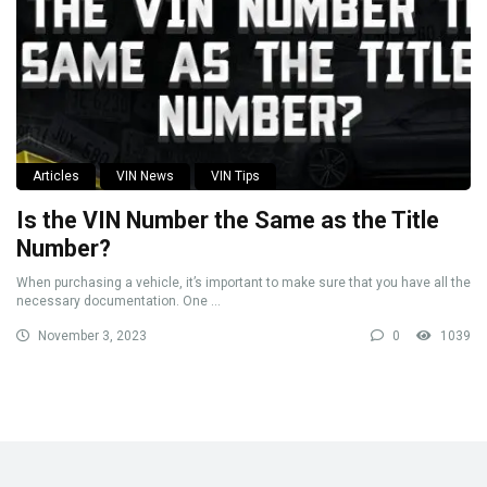
Articles
VIN News
VIN Tips
Is the VIN Number the Same as the Title
Number?
When purchasing a vehicle, it’s important to make sure that you have all the
necessary documentation. One ...
November 3, 2023
0
1039