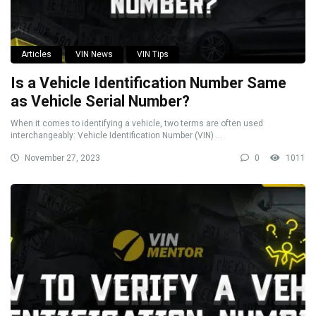
Articles
VIN News
VIN Tips
Is a Vehicle Identification Number Same
as Vehicle Serial Number?
When it comes to identifying a vehicle, two terms are often used
interchangeably: Vehicle Identification Number (VIN) ...
November 27, 2023
0
1011