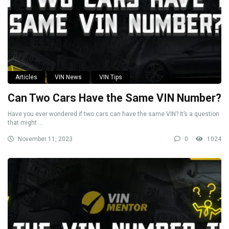
Articles
VIN News
VIN Tips
Can Two Cars Have the Same VIN Number?
Have you ever wondered if two cars can have the same VIN? It’s a question
that might ...
November 11, 2023
0
1024