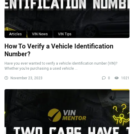
Articles
VIN News
VIN Tips
How To Verify a Vehicle Identification
Number?
Have you ever wanted to verify a vehicle identification number (VIN)?
Whether you’re purchasing a used vehicle ...
November 23, 2023
0
1021