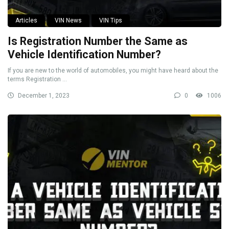
Articles
VIN News
VIN Tips
Is Registration Number the Same as
Vehicle Identification Number?
If you are new to the world of automobiles, you might have heard about the
terms Registration ...
December 1, 2023
0
1006