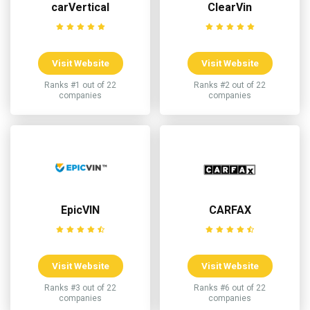
carVertical
ClearVin
Visit Website
Visit Website
Ranks #1 out of 22
Ranks #2 out of 22
companies
companies
EpicVIN
CARFAX
Visit Website
Visit Website
Ranks #3 out of 22
Ranks #6 out of 22
companies
companies