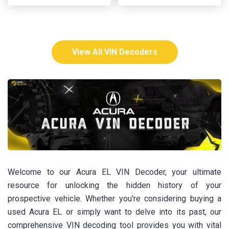
View All VIN Decoders
Welcome to our Acura EL VIN Decoder, your ultimate
resource for unlocking the hidden history of your
prospective vehicle. Whether you're considering buying a
used Acura EL or simply want to delve into its past, our
comprehensive VIN decoding tool provides you with vital